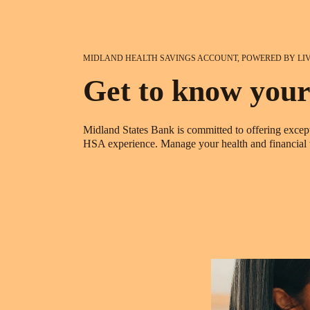
MIDLAND HEALTH SAVINGS ACCOUNT, POWERED BY LI
Get to know your
Midland States Bank is committed to offering except
HSA experience. Manage your health and financial we