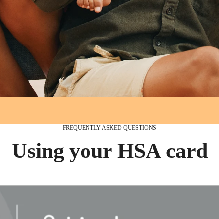
FREQUENTLY ASKED QUESTIONS
Using your HSA card