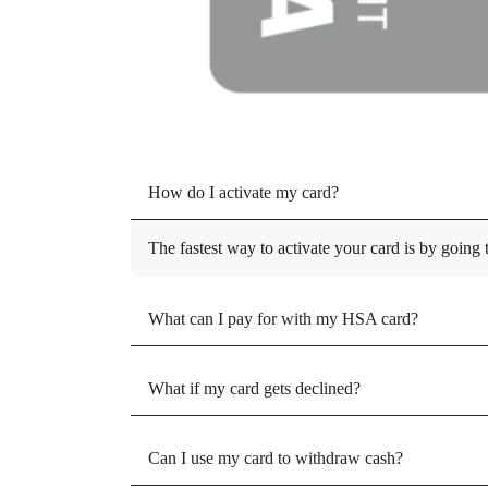
How do I activate my card?
The fastest way to activate your card is by going
What can I pay for with my HSA card?
What if my card gets declined?
Can I use my card to withdraw cash?