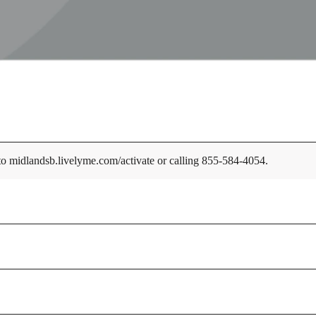
 to midlandsb.livelyme.com/activate or calling 855-584-4054.