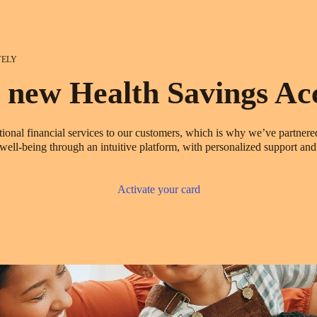
VELY
 new Health Savings Ac
ional financial services to our customers, which is why we’ve partner
ll-being through an intuitive platform, with personalized support and 
Activate your card