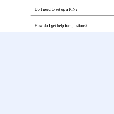
Do I need to set up a PIN?
How do I get help for questions?