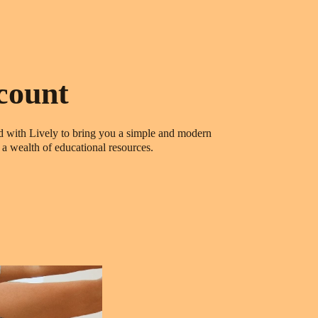
count
ed with Lively to bring you a simple and modern
a wealth of educational resources.