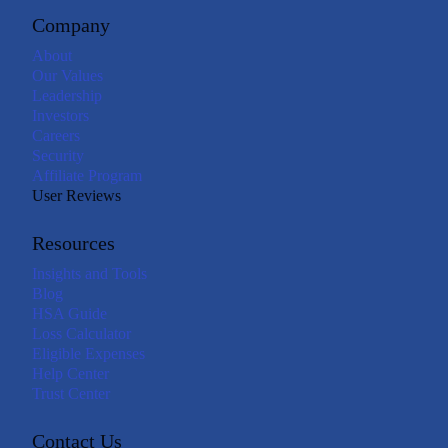
Company
About
Our Values
Leadership
Investors
Careers
Security
Affiliate Program
User Reviews
Resources
Insights and Tools
Blog
HSA Guide
Loss Calculator
Eligible Expenses
Help Center
Trust Center
Contact Us