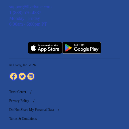
support@livelyme.com
1 (888) 576-4837
Monday - Friday
6:00am - 6:00pm PT
© Lively, Inc. 2026
Trust Center
Privacy Policy
Do Not Share My Personal Data
Terms & Conditions