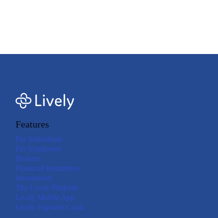
qualifying purchases. Your employer may determine which health and care
expenses are eligible under your plan. Refer to your plan documents for more
details. Consult your tax adviser if you have questions about qualified medical
expenses.<=footnote>
Features
For Individuals
For Employers
Brokers
Financial Institutions
Investments
The Lively Platform
Lively Mobile App
Lively Payment Cards