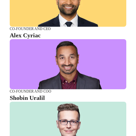
CO-FOUNDER AND COO
Shobin Uralil
CO-FOUNDER AND CEO
Alex Cyriac
CTO AND CPO
Luke Surazski
CO-FOUNDER AND COO
Shobin Uralil