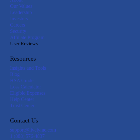
Our Values
Leadership
Investors
Careers
Security
Affiliate Program
User Reviews
Resources
Insights and Tools
Blog
HSA Guide
Loss Calculator
Eligible Expenses
Help Center
Trust Center
Contact Us
support@livelyme.com
1 (888) 576-4837