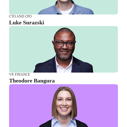
VP, FINANCE
Theodore Bangura
CTO AND CPO
Luke Surazski
VP, OPERATIONS AND SERVICES
Shannon Duncan
VP, FINANCE
Theodore Bangura