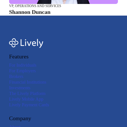
VP, OPERATIONS AND SERVICES
Shannon Duncan
Features
For Individuals
For Employers
Brokers
Financial Institutions
Investments
The Lively Platform
Lively Mobile App
Lively Payment Cards
Company
About