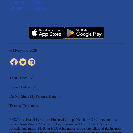
Monday - Friday
6:00am - 6:00pm PT
© Lively, Inc. 2026
Trust Center
Privacy Policy
Do Not Share My Personal Data
Terms & Conditions
*HSA card issued by Choice Financial Group, Member FDIC, pursuant to a
license from Visa or Mastercard. Lively is not an FDIC or NCUA insured
financial institution. FDIC or NCUA insurance covers the failure of the insured
financial institution. Lively partners with financial institutions in order to provide