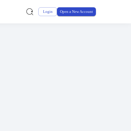
why.
Login
Open a New Account
G2
.