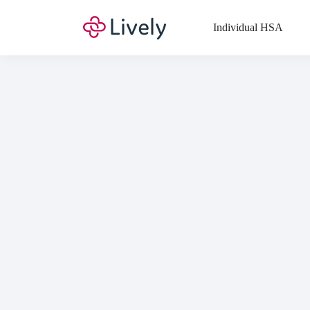
Top
Individual HSA
Di