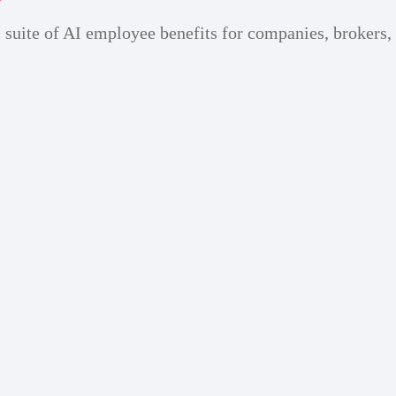
 suite of AI employee benefits for companies, brokers,