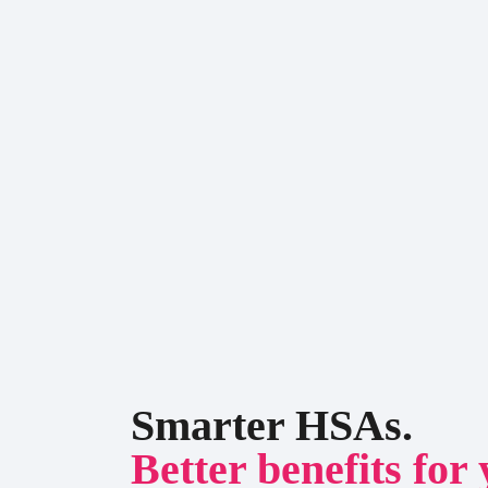
Smarter HSAs.
Better benefits for 