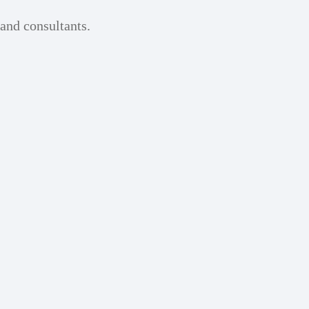
 and consultants.