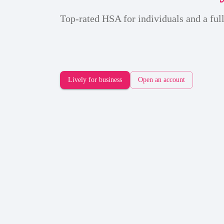
Top-rated HSA for individuals and a full
Lively for business
Open an account