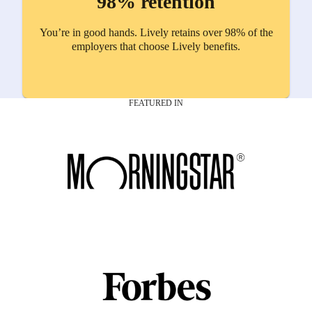
98% retention
You’re in good hands. Lively retains over 98% of the
employers that choose Lively benefits.
FEATURED IN