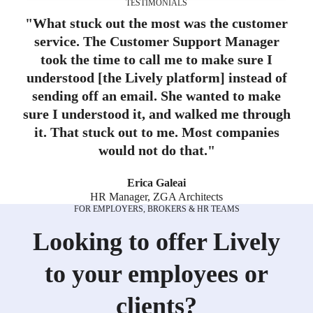
TESTIMONIALS
"
What stuck out the most was the customer
service. The Customer Support Manager
took the time to call me to make sure I
understood [the Lively platform] instead of
sending off an email. She wanted to make
sure I understood it, and walked me through
it. That stuck out to me. Most companies
would not do that.
"
Erica Galeai
HR Manager, ZGA Architects
FOR EMPLOYERS, BROKERS & HR TEAMS
Looking to offer Lively
to your employees or
clients?