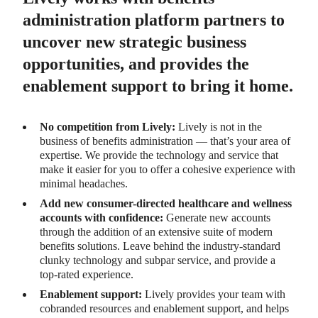
administration platform partners to
uncover new strategic business
opportunities, and provides the
enablement support to bring it home.
No competition from Lively:
Lively is not in the
business of benefits administration — that’s your area of
expertise. We provide the technology and service that
make it easier for you to offer a cohesive experience with
minimal headaches.
Add new consumer-directed healthcare and wellness
accounts with confidence:
Generate new accounts
through the addition of an extensive suite of modern
benefits solutions. Leave behind the industry-standard
clunky technology and subpar service, and provide a
top-rated experience.
Enablement support:
Lively provides your team with
cobranded resources and enablement support, and helps