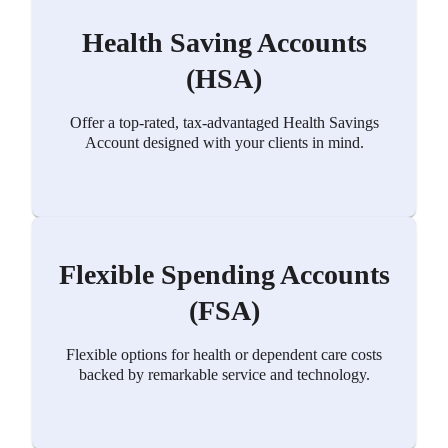
Health Saving Accounts
(HSA)
Offer a top-rated, tax-advantaged Health Savings
Account designed with your clients in mind.
Flexible Spending Accounts
(FSA)
Flexible options for health or dependent care costs
backed by remarkable service and technology.