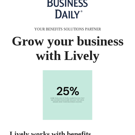
YOUR BENEFITS SOLUTIONS PARTNER
Grow your business
with Lively
Lively works with benefits