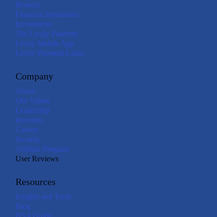
Brokers
Financial Institutions
Investments
The Lively Platform
Lively Mobile App
Lively Payment Cards
Company
About
Our Values
Leadership
Investors
Careers
Security
Affiliate Program
User Reviews
Resources
Insights and Tools
Blog
HSA Guide