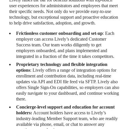
user experiences for administrators and employees that meet
their specific needs. Not only do we provide easy-to-use
technology, but exceptional support and proactive education
to help drive satisfaction, adoption, and growth.
Frictionless customer onboarding and set-up
: Each
employer can access Lively’s dedicated Customer
Success team. Our team works diligently to get
employers onboarded, and plans implemented and
integrated in a fraction of the time it takes competitors.
Proprietary technology and flexible integration
options
: Lively offers a range of integration options for
enrollment and contribution data, including real-time
updates via API and EDI file feed via SFTP. Lively also
offers Single Sign-On capabilities, so employers can also
easily navigate to your dashboard, and continue working
there.
Concierge-level support and education for account
holders:
Account holders have access to Lively’s
industry-leading Member Support team, who are readily
available via phone, email, or chat to answer any