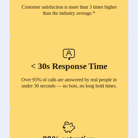
Customer satisfaction is more than 3 times higher
than the industry average.*
< 30s Response Time
Over 95% of calls are answered by real people in
under 30 seconds — no bots, no long hold times.