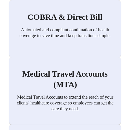
COBRA & Direct Bill
Automated and compliant continuation of health
coverage to save time and keep transitions simple.
Medical Travel Accounts
(MTA)
Medical Travel Accounts to extend the reach of your
clients' healthcare coverage so employees can get the
care they need.