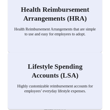
Health Reimbursement
Arrangements (HRA)
Health Reimbursement Arrangements that are simple
to use and easy for employees to adopt.
Lifestyle Spending
Accounts (LSA)
Highly customizable reimbursement accounts for
employees’ everyday lifestyle expenses.