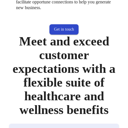
facilitate opportune connections to help you generate
new business.
Get in touch
Meet and exceed
customer
expectations with a
flexible suite of
healthcare and
wellness benefits