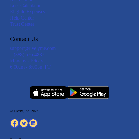
Loss Calculator
Eligible Expenses
Help Center
Trust Center
Contact Us
support@livelyme.com
1 (888) 576-4837
Monday - Friday
6:00am - 6:00pm PT
© Lively, Inc. 2026