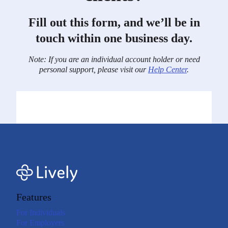
Fill out this form, and we’ll be in
touch within one business day.
Note: If you are an individual account holder or need
personal support, please visit our
Help Center
.
Features
For Individuals
For Employers