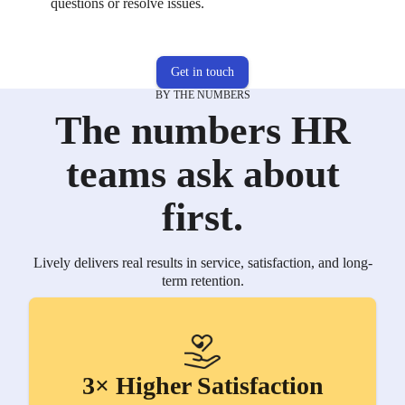
questions or resolve issues.
Get in touch
BY THE NUMBERS
The numbers HR
teams ask about
first.
Lively delivers real results in service, satisfaction, and long-
term retention.
3× Higher Satisfaction