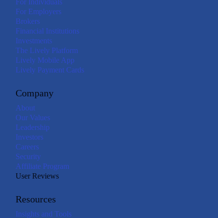
For Individuals
For Employers
Brokers
Financial Institutions
Investments
The Lively Platform
Lively Mobile App
Lively Payment Cards
Company
About
Our Values
Leadership
Investors
Careers
Security
Affiliate Program
User Reviews
Resources
Insights and Tools