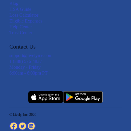
Blog
HSA Guide
Loss Calculator
Eligible Expenses
Help Center
Trust Center
Contact Us
support@livelyme.com
1 (888) 576-4837
Monday - Friday
6:00am - 6:00pm PT
© Lively, Inc. 2026