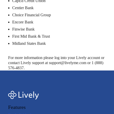
CapEd Credit Union
Centier Bank
Choice Financial Group
Encore Bank
Finwise Bank
First Mid Bank & Trust
Midland States Bank
For more information please log into your Lively account or
contact Lively support at support@livelyme.com or 1 (888)
576-4837.
Features