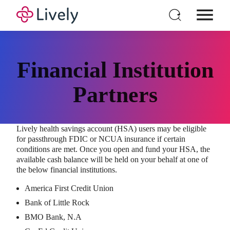
Individual HSA
Products
Financial Institution
For Business
Partners
Pricing
Resources
Lively health savings account (HSA) users may be eligible
Login
for passthrough FDIC or NCUA insurance if certain
Open a New Account
conditions are met. Once you open and fund your HSA, the
available cash balance will be held on your behalf at one of
the below financial institutions.
America First Credit Union
Bank of Little Rock
BMO Bank, N.A