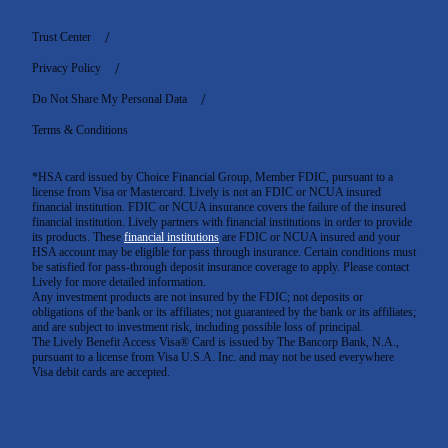
Trust Center
Privacy Policy
Do Not Share My Personal Data
Terms & Conditions
*HSA card issued by Choice Financial Group, Member FDIC, pursuant to a
license from Visa or Mastercard. Lively is not an FDIC or NCUA insured
financial institution. FDIC or NCUA insurance covers the failure of the insured
financial institution. Lively partners with financial institutions in order to provide
its products. These
financial institutions
are FDIC or NCUA insured and your
HSA account may be eligible for pass through insurance. Certain conditions must
be satisfied for pass-through deposit insurance coverage to apply. Please contact
Lively for more detailed information.
Any investment products are not insured by the FDIC; not deposits or
obligations of the bank or its affiliates; not guaranteed by the bank or its affiliates;
and are subject to investment risk, including possible loss of principal.
The Lively Benefit Access Visa® Card is issued by The Bancorp Bank, N.A.,
pursuant to a license from Visa U.S.A. Inc. and may not be used everywhere
Visa debit cards are accepted
.