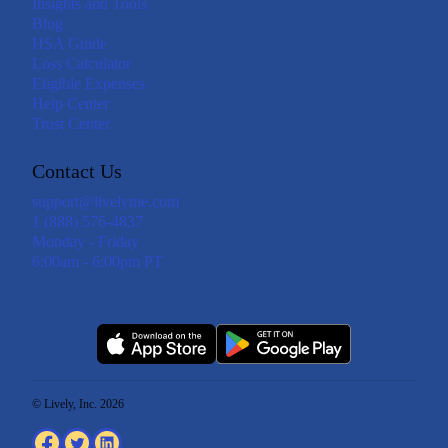
Insights and Tools
Blog
HSA Guide
Loss Calculator
Eligible Expenses
Help Center
Trust Center
Contact Us
support@livelyme.com
1 (888) 576-4837
Monday - Friday
6:00am - 6:00pm PT
© Lively, Inc. 2026