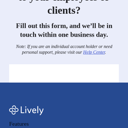
clients?
Fill out this form, and we’ll be in
touch within one business day.
Note: If you are an individual account holder or need
personal support, please visit our
Help Center
.
Features