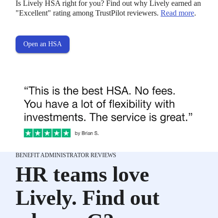
Is Lively HSA right for you? Find out why Lively earned an
"Excellent" rating among TrustPilot reviewers.
Read more
.
Open an HSA
BENEFIT ADMINISTRATOR REVIEWS
HR teams love
Lively. Find out