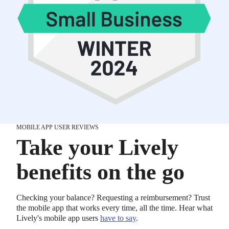
MOBILE APP USER REVIEWS
Take your Lively
benefits on the go
Checking your balance? Requesting a reimbursement? Trust
the mobile app that works every time, all the time. Hear what
Lively's mobile app users
have to say
.