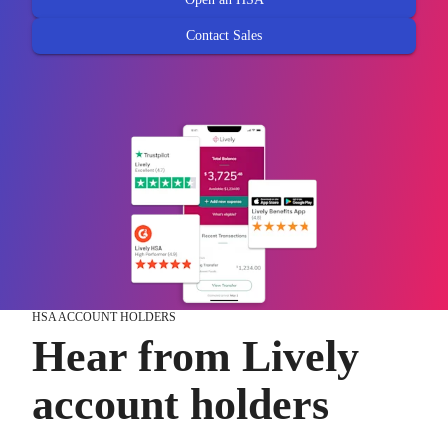
Contact Sales
HSA ACCOUNT HOLDERS
Hear from Lively
account holders