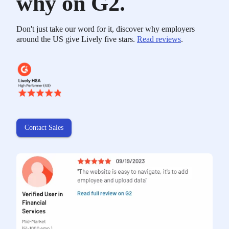
why on G2.
Don't just take our word for it, discover why employers
around the US give Lively five stars.
Read reviews
.
Contact Sales