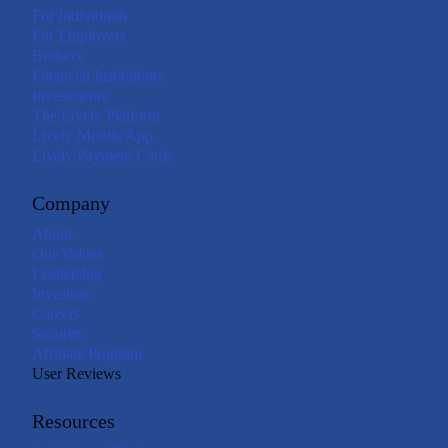
For Individuals
For Employers
Brokers
Financial Institutions
Investments
The Lively Platform
Lively Mobile App
Lively Payment Cards
Company
About
Our Values
Leadership
Investors
Careers
Security
Affiliate Program
User Reviews
Resources