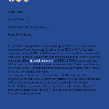
Trust Center
Privacy Policy
Do Not Share My Personal Data
Terms & Conditions
*HSA card issued by Choice Financial Group, Member FDIC, pursuant to a
license from Visa or Mastercard. Lively is not an FDIC or NCUA insured
financial institution. FDIC or NCUA insurance covers the failure of the insured
financial institution. Lively partners with financial institutions in order to provide
its products. These
financial institutions
are FDIC or NCUA insured and your
HSA account may be eligible for pass through insurance. Certain conditions must
be satisfied for pass-through deposit insurance coverage to apply. Please contact
Lively for more detailed information.
Any investment products are not insured by the FDIC; not deposits or
obligations of the bank or its affiliates; not guaranteed by the bank or its affiliates;
and are subject to investment risk, including possible loss of principal.
The Lively Benefit Access Visa® Card is issued by The Bancorp Bank, N.A.,
pursuant to a license from Visa U.S.A. Inc. and may not be used everywhere
Visa debit cards are accepted
.