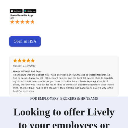
Open an HSA
FOR EMPLOYERS, BROKERS & HR TEAMS
Looking to offer Lively
to your employees or