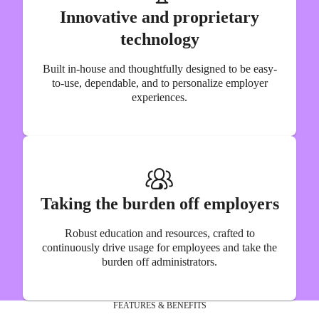
Innovative and proprietary
technology
Built in-house and thoughtfully designed to be easy-
to-use, dependable, and to personalize employer
experiences.
Taking the burden off employers
Robust education and resources, crafted to
continuously drive usage for employees and take the
burden off administrators.
FEATURES & BENEFITS