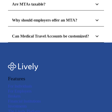
Are MTAs taxable?
Why should employers offer an MTA?
Can Medical Travel Accounts be customized?
Features
For Individuals
For Employers
Brokers
Financial Institutions
Investments
The Lively Platform