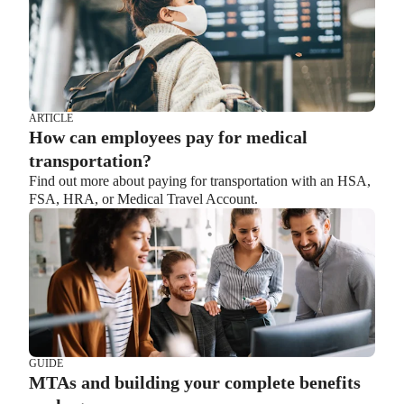
ARTICLE
How can employees pay for medical
transportation?
Find out more about paying for transportation with an HSA,
FSA, HRA, or Medical Travel Account.
GUIDE
MTAs and building your complete benefits