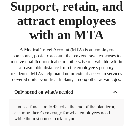
How can employees pay for medical
Support, retain, and
transportation?
attract employees
Find out more about paying for transportation with an HSA,
FSA, HRA, or Medical Travel Account.
with an MTA
Innovative and proprietary
technology
A Medical Travel Account (MTA) is an employer-
Built in-house and thoughtfully designed to be easy-
sponsored, post-tax account that covers travel expenses to
to-use, dependable, and to personalize employer
receive qualified medical care, otherwise unavailable within
experiences.
a reasonable distance from the employee’s primary
residence. MTAs help maintain or extend access to services
GUIDE
covered under your health plans, among other advantages.
MTAs and building your complete benefits
package
Only spend on what’s needed
How MTAs fit in with a comprehensive, flexible benefits
bundle.
Unused funds are forfeited at the end of the plan term,
Taking the burden off employers
ensuring there’s coverage for what employees need
while the rest comes back to you.
Robust education and resources, crafted to
continuously drive usage for employees and take the