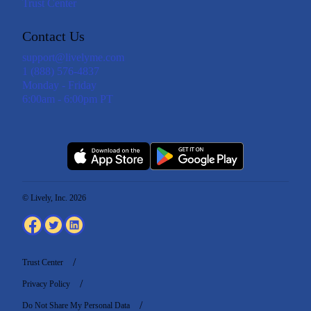
Trust Center
Contact Us
support@livelyme.com
1 (888) 576-4837
Monday - Friday
6:00am - 6:00pm PT
© Lively, Inc. 2026
Trust Center
Privacy Policy
Do Not Share My Personal Data