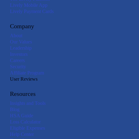
Lively Mobile App
Lively Payment Cards
Company
About
Our Values
Leadership
Investors
Careers
Security
Affiliate Program
User Reviews
Resources
Insights and Tools
Blog
HSA Guide
Loss Calculator
Eligible Expenses
Help Center