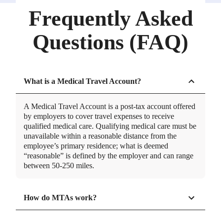
Frequently Asked
Questions (FAQ)
What is a Medical Travel Account?
A Medical Travel Account is a post-tax account offered
by employers to cover travel expenses to receive
qualified medical care. Qualifying medical care must be
unavailable within a reasonable distance from the
employee’s primary residence; what is deemed
“reasonable” is defined by the employer and can range
between 50-250 miles.
How do MTAs work?