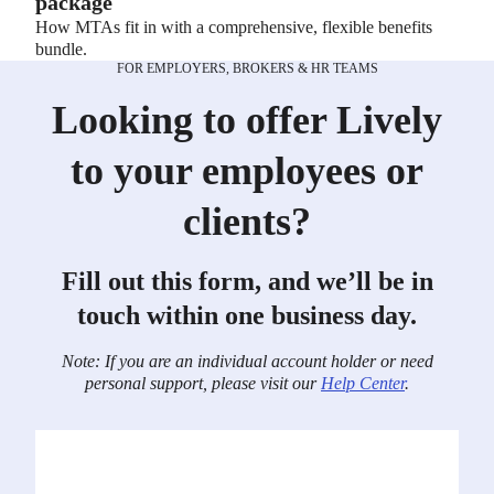
package
How MTAs fit in with a comprehensive, flexible benefits
bundle.
FOR EMPLOYERS, BROKERS & HR TEAMS
Looking to offer Lively
to your employees or
clients?
Fill out this form, and we’ll be in
touch within one business day.
Note: If you are an individual account holder or need
personal support, please visit our
Help Center
.