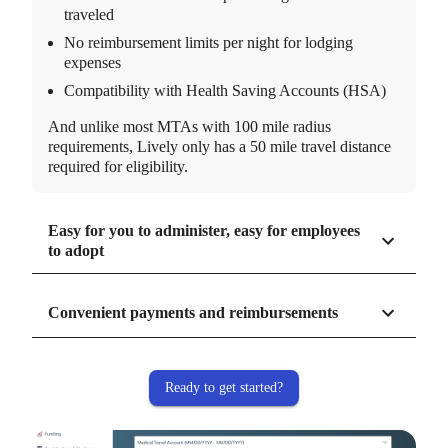
traveled
No reimbursement limits per night for lodging
expenses
Compatibility with Health Saving Accounts (HSA)
And unlike most MTAs with 100 mile radius
requirements, Lively only has a 50 mile travel distance
required for eligibility.
Easy for you to administer, easy for employees
to adopt
Convenient payments and reimbursements
Ready to get started?