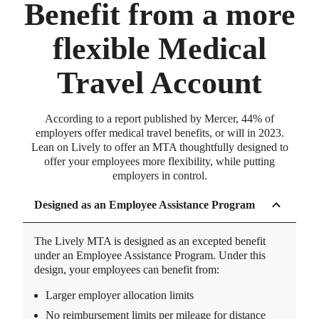
Benefit from a more
flexible Medical
Travel Account
According to a report published by Mercer, 44% of
employers offer medical travel benefits, or will in 2023.
Lean on Lively to offer an MTA thoughtfully designed to
offer your employees more flexibility, while putting
employers in control.
Designed as an Employee Assistance Program
The Lively MTA is designed as an excepted benefit
under an Employee Assistance Program. Under this
design, your employees can benefit from:
Larger employer allocation limits
No reimbursement limits per mileage for distance