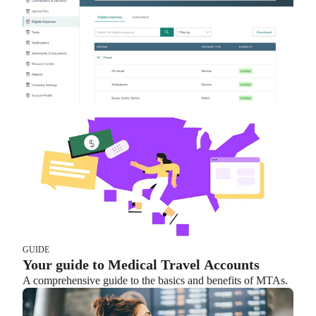
GUIDE
Your guide to Medical Travel Accounts
A comprehensive guide to the basics and benefits of MTAs.