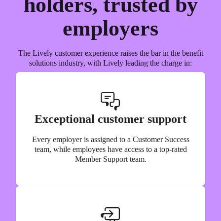
holders, trusted by
employers
The Lively customer experience raises the bar in the benefit
solutions industry, with Lively leading the charge in:
Exceptional customer support
Every employer is assigned to a Customer Success
team, while employees have access to a top-rated
Member Support team.