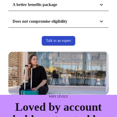
burden off administrators.
A better benefits package
Does not compromise eligibility
Talk to an expert
WHY LIVELY
Loved by account