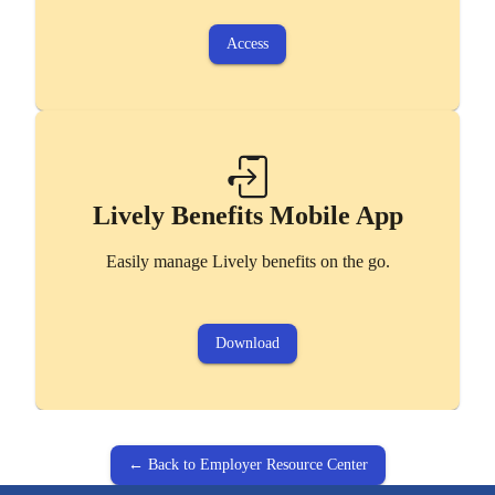
Access
Lively Benefits Mobile App
Easily manage Lively benefits on the go.
Download
← Back to Employer Resource Center