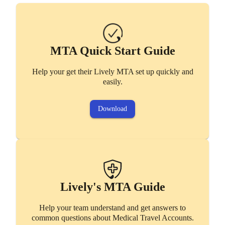
Lively's MTA Guide
Help your team understand and get answers to
MTA Quick Start Guide
common questions about Medical Travel Accounts.
Help your get their Lively MTA set up quickly and
Access
easily.
Download
Lively Benefits Mobile App
Easily manage Lively benefits on the go.
Lively's MTA Guide
Help your team understand and get answers to
Download
common questions about Medical Travel Accounts.