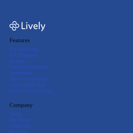
Features
For Individuals
For Employers
Brokers
Financial Institutions
Investments
The Lively Platform
Lively Mobile App
Lively Payment Cards
Company
About
Our Values
Leadership
Investors