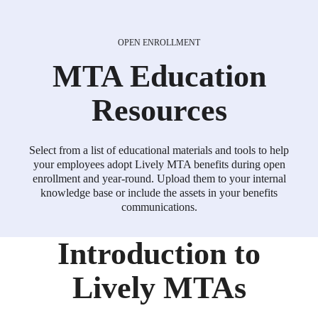
Introduction to
Lively MTAs
OPEN ENROLLMENT
MTA
Education
Resources
MTA Quick Start Guide
Select from a list of educational materials and tools to help
your employees adopt Lively MTA benefits during open
enrollment and year-round. Upload them to your internal
Help your get their Lively MTA set up quickly and
knowledge base or include the assets in your benefits
easily.
communications.
Download
Introduction to
Lively MTAs