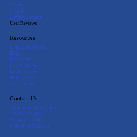
Careers
Security
Affiliate Program
User Reviews
Resources
Insights and Tools
Blog
HSA Guide
Loss Calculator
Eligible Expenses
Help Center
Trust Center
Contact Us
support@livelyme.com
1 (888) 576-4837
Monday - Friday
6:00am - 6:00pm PT