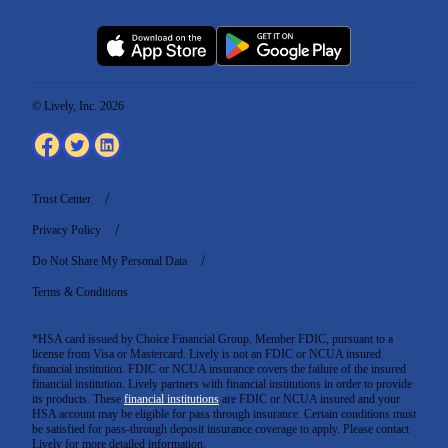
© Lively, Inc. 2026
Trust Center
Privacy Policy
Do Not Share My Personal Data
Terms & Conditions
*HSA card issued by Choice Financial Group, Member FDIC, pursuant to a
license from Visa or Mastercard. Lively is not an FDIC or NCUA insured
financial institution. FDIC or NCUA insurance covers the failure of the insured
financial institution. Lively partners with financial institutions in order to provide
its products. These
financial institutions
are FDIC or NCUA insured and your
HSA account may be eligible for pass through insurance. Certain conditions must
be satisfied for pass-through deposit insurance coverage to apply. Please contact
Lively for more detailed information.