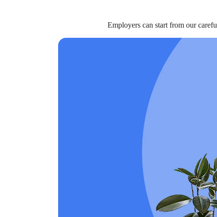
Employers can start from our carefu
BENEFITS
Should Employers Consider Adding Li