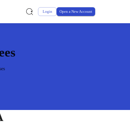
Login
Open a New Account
ees
ses
A