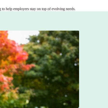
 to help employers stay on top of evolving needs.