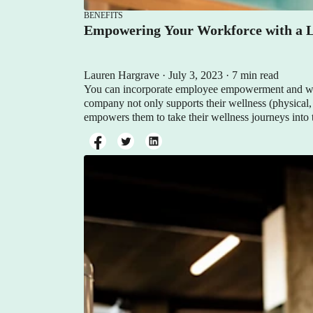
BENEFITS
Empowering Your Workforce with a L
Lauren Hargrave · July 3, 2023 · 7 min read
You can incorporate employee empowerment and wel
company not only supports their wellness (physical,
empowers them to take their wellness journeys into