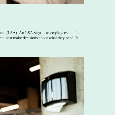
unt (LSA). An LSA signals to employees that the
 can best make decisions about what they need. It