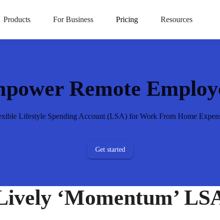
t LSAs
Products
For Business
Pricing
Resources
power Remote Employ
exible Lifestyle Spending Account (LSA) for Work From Home Expen
Get started
Lively ‘Momentum’ LS