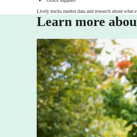
Office supplies
Lively tracks market data and research about what 
Learn more abou
BENEFITS
Empowering Your Workforce with a L