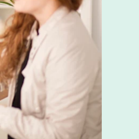
f benefits. LSAs are essentially an allowance an
 and employees pay income taxes on the amount they