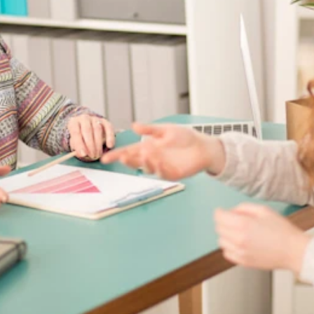
tices for Employers
mployers and employees alike aren’t as familiar with them other types o
mined everyday expenses. The account is fully funded by the employer