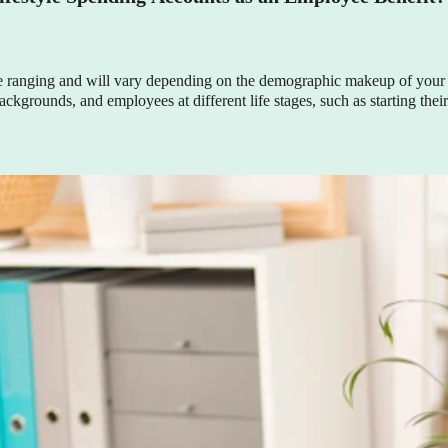
e ranging and will vary depending on the demographic makeup of your 
grounds, and employees at different life stages, such as starting their c