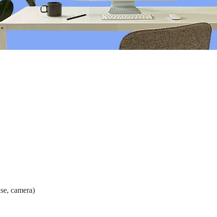
e ranging and will vary depending on the demographic makeup of your 
grounds, and employees at different life stages, such as starting their c
se, camera)