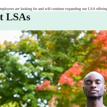
employees are looking for and will continue expanding our LSA offering
t LSAs
ifestyle Spending Account