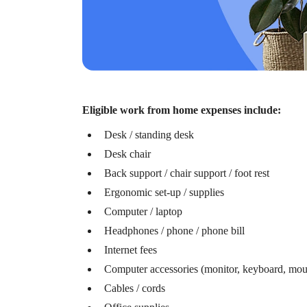
Lauren Hargrave · June 6, 2023 · 10 min read
The benefits to offering employees an LSA are wid
workers, employees from different socioeconomic back
Eligible work from home expenses include:
Desk / standing desk
Desk chair
Back support / chair support / foot rest
Ergonomic set-up / supplies
Computer / laptop
Headphones / phone / phone bill
Internet fees
Computer accessories (monitor, keyboard, mou
Cables / cords