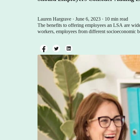
Lauren Hargrave · June 6, 2023 · 10 min read
The benefits to offering employees an LSA are wid
workers, employees from different socioeconomic back