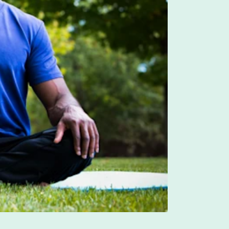
unt (LSA). An LSA signals to employees that the
 can best make decisions about what they need. It