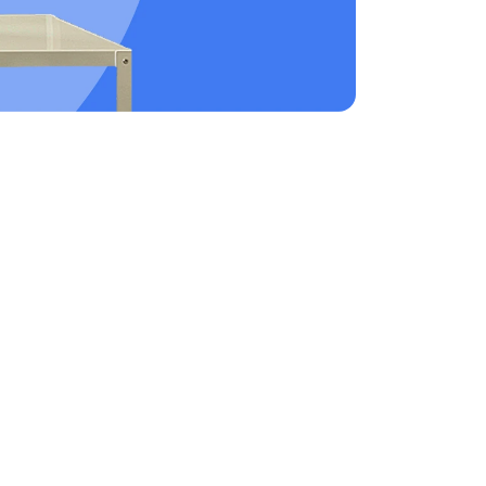
workforce. These accounts help to support remote
areer or starting a family.