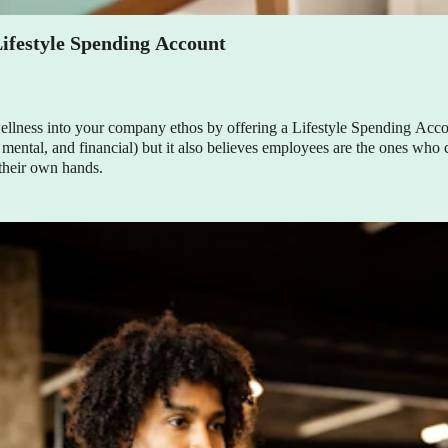
ifestyle Spending Account
lness into your company ethos by offering a Lifestyle Spending Acco
 mental, and financial) but it also believes employees are the ones who
 their own hands.