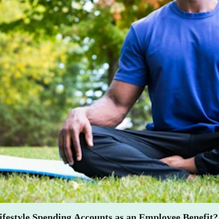
lness into your company ethos by offering a Lifestyle Spending Acco
 mental, and financial) but it also believes employees are the ones who
 their own hands.
festyle Spending Accounts as an Employee Benefit?