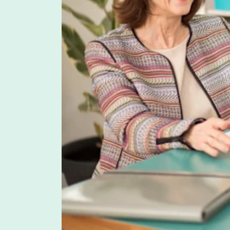
BENEFITS
Designing an LSA Program: Best Prac
Lauren Hargrave · July 11, 2023 · 7 min read
LSAs are a relatively new type of benefit so many e
employer gives its employees to spend on predeter
use.