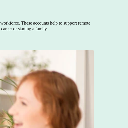
workforce. These accounts help to support remote
areer or starting a family.