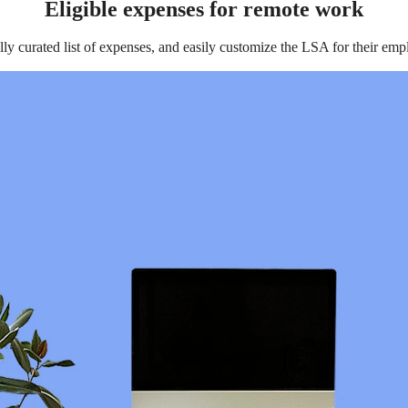
Eligible expenses for remote work
lly curated list of expenses, and easily customize the LSA for their em
festyle Spending Accounts as an Employee Benefit?