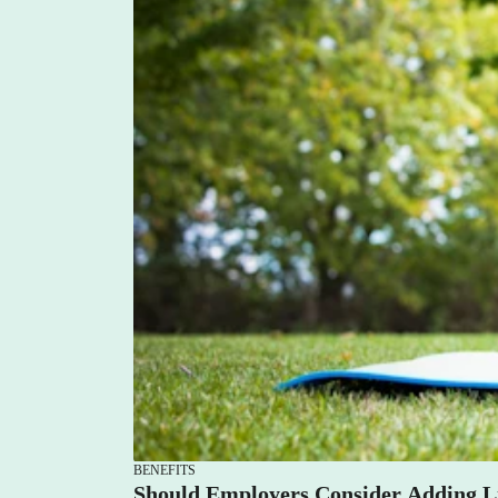
Lauren Hargrave · July 3, 2023 · 7 min read
You can incorporate employee empowerment and wel
company not only supports their wellness (physical,
empowers them to take their wellness journeys into
BENEFITS
Should Employers Consider Adding Li