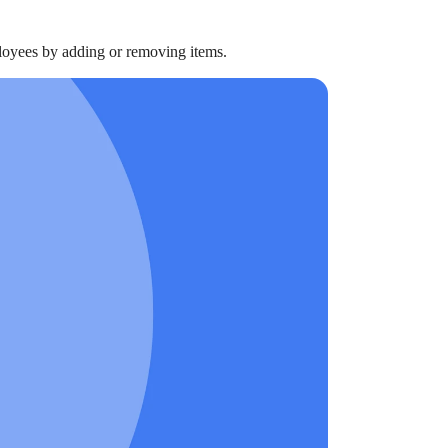
ployees by adding or removing items.