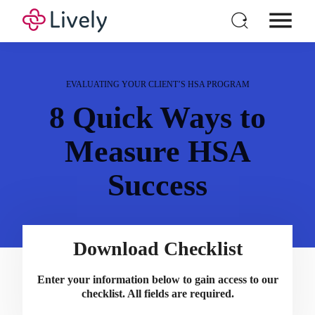
Individual HSA
Products
EVALUATING YOUR CLIENT’S HSA PROGRAM
For Business
8 Quick Ways to
Pricing
Measure HSA
Resources
Success
Login
Open a New Account
Download Checklist
Enter your information below to gain access to our
checklist. All fields are required.