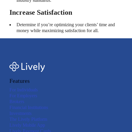
industry standards.
Increase Satisfaction
Determine if you’re optimizing your clients’ time and
money while maximizing satisfaction for all.
Features
For Individuals
For Employers
Brokers
Financial Institutions
Investments
The Lively Platform
Lively Mobile App
Lively Payment Cards