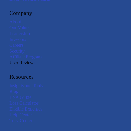
Company
About
Our Values
Leadership
Investors
Careers
Security
Affiliate Program
User Reviews
Resources
Insights and Tools
Blog
HSA Guide
Loss Calculator
Eligible Expenses
Help Center
Trust Center