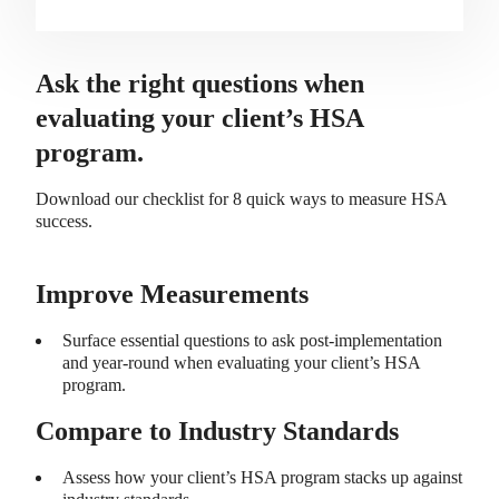
Ask the right questions when
evaluating your client’s HSA
program.
Download our checklist for 8 quick ways to measure HSA
success.
Improve Measurements
Surface essential questions to ask post-implementation
and year-round when evaluating your client’s HSA
program.
Compare to Industry Standards
Assess how your client’s HSA program stacks up against