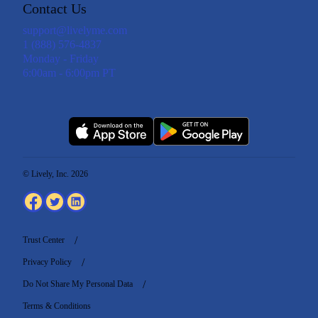
Contact Us
support@livelyme.com
1 (888) 576-4837
Monday - Friday
6:00am - 6:00pm PT
© Lively, Inc. 2026
Trust Center
Privacy Policy
Do Not Share My Personal Data
Terms & Conditions