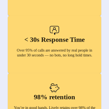
< 30s Response Time
Over 95% of calls are answered by real people in
under 30 seconds — no bots, no long hold times.
98% retention
You’re in good hands. Lively retains over 98% of the