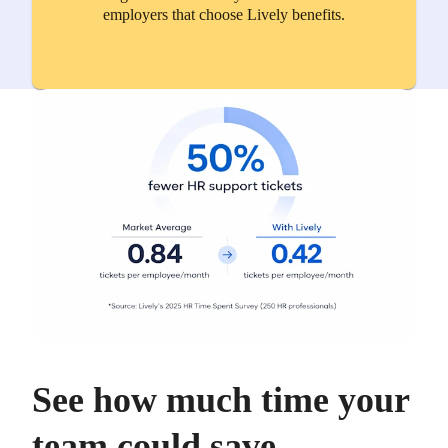
employers that choose Lively benefits.
See how much time your
team could save