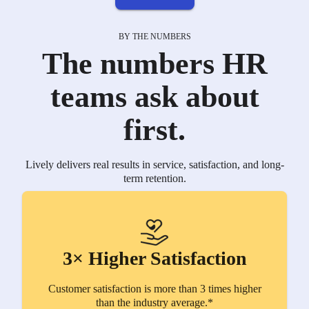
BY THE NUMBERS
The numbers HR
teams ask about
first.
Lively delivers real results in service, satisfaction, and long-
term retention.
3× Higher Satisfaction
Customer satisfaction is more than 3 times higher
than the industry average.*