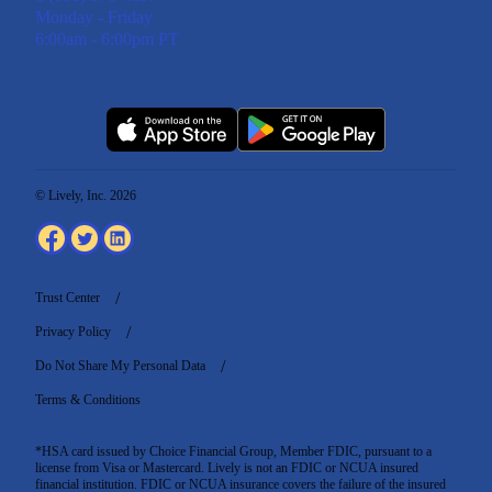
Monday - Friday
6:00am - 6:00pm PT
© Lively, Inc. 2026
Trust Center
Privacy Policy
Do Not Share My Personal Data
Terms & Conditions
*HSA card issued by Choice Financial Group, Member FDIC, pursuant to a
license from Visa or Mastercard. Lively is not an FDIC or NCUA insured
financial institution. FDIC or NCUA insurance covers the failure of the insured