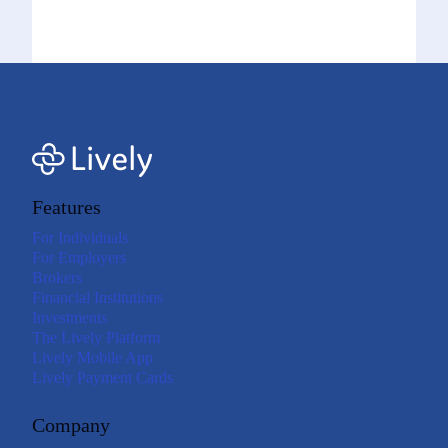
Features
For Individuals
For Employers
Brokers
Financial Institutions
Investments
The Lively Platform
Lively Mobile App
Lively Payment Cards
Company