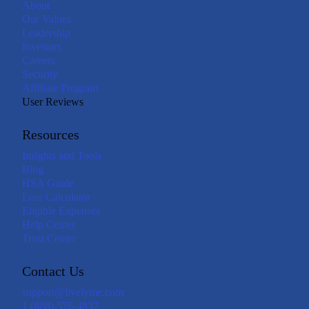
About
Our Values
Leadership
Investors
Careers
Security
Affiliate Program
User Reviews
Resources
Insights and Tools
Blog
HSA Guide
Loss Calculator
Eligible Expenses
Help Center
Trust Center
Contact Us
support@livelyme.com
1 (888) 576-4837