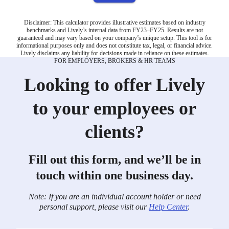
Disclaimer: This calculator provides illustrative estimates based on industry
benchmarks and Lively’s internal data from FY23–FY25. Results are not
guaranteed and may vary based on your company’s unique setup. This tool is for
informational purposes only and does not constitute tax, legal, or financial advice.
Lively disclaims any liability for decisions made in reliance on these estimates.
FOR EMPLOYERS, BROKERS & HR TEAMS
Looking to offer Lively
to your employees or
clients?
Fill out this form, and we’ll be in
touch within one business day.
Note: If you are an individual account holder or need
personal support, please visit our
Help Center
.