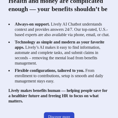
Health and money are complicated
enough — your benefits shouldn’t be
Always-on support.
Lively AI Chatbot understands
context and provides answers 24/7. Our top-rated, U.S.-
based experts are also available via phone, email, or chat.
Technology as simple and modern as your favorite
apps.
Lively’s AI makes it easy to find information,
automate and complete tasks, and submit claims in
seconds – removing the mental load from benefits
management.
Flexible configurations, tailored to you.
From
enrollment to contributions, setup is smooth and daily
management stays easy.
Lively makes benefits human — helping people save for
a healthier future and freeing HR to focus on what
matters.
Discover more