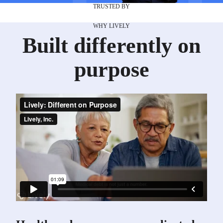
TRUSTED BY
WHY LIVELY
Built differently on
purpose