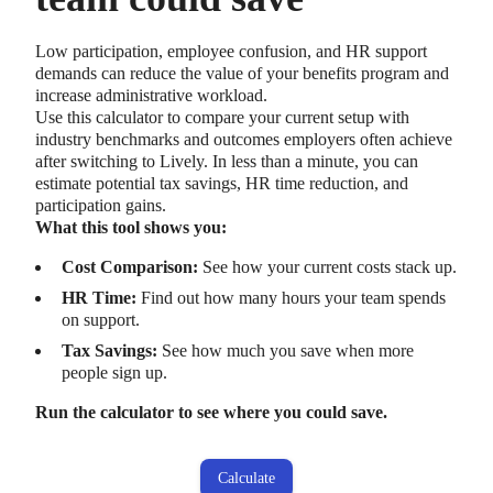
Low participation, employee confusion, and HR support
demands can reduce the value of your benefits program and
increase administrative workload.
Use this calculator to compare your current setup with
industry benchmarks and outcomes employers often achieve
after switching to Lively. In less than a minute, you can
estimate potential tax savings, HR time reduction, and
participation gains.
What this tool shows you:
Cost Comparison:
See how your current costs stack up.
HR Time:
Find out how many hours your team spends
on support.
Tax Savings:
See how much you save when more
people sign up.
Run the calculator to see where you could save.
Calculate