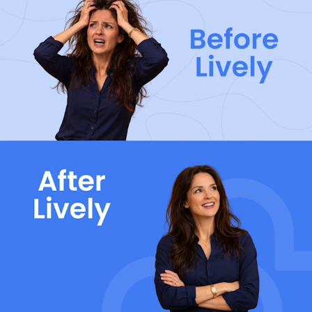
< 30s Response Time
Over 95% of calls are answered by real people in
under 30 seconds — no bots, no long hold times.
98% retention
You’re in good hands. Lively retains over 98% of the
employers that choose Lively benefits.