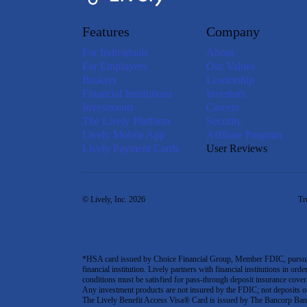
Features
Company
For Individuals
About
For Employers
Our Values
Brokers
Leadership
Financial Institutions
Investors
Investments
Careers
The Lively Platform
Security
Lively Mobile App
Affiliate Program
Lively Payment Cards
User Reviews
© Lively, Inc. 2026
Tr
*HSA card issued by Choice Financial Group, Member FDIC, pursuant 
financial institution. Lively partners with financial institutions in ord
conditions must be satisfied for pass-through deposit insurance covera
Any investment products are not insured by the FDIC; not deposits or obl
The Lively Benefit Access Visa® Card is issued by The Bancorp Bank,