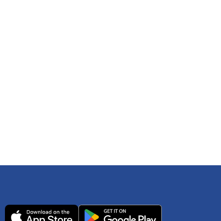
 any time. You can reference
IRS Publication 502
As an Amazon Associate Lively earns from qualifying
ls. Consult your tax adviser if you have questions