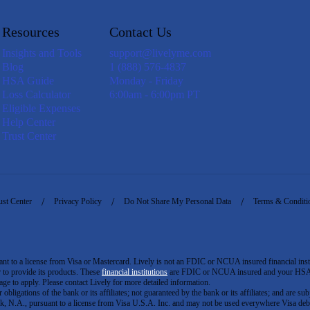
Resources
Contact Us
Insights and Tools
support@livelyme.com
Blog
1 (888) 576-4837
HSA Guide
Monday - Friday
Loss Calculator
6:00am - 6:00pm PT
Eligible Expenses
Help Center
Trust Center
ust Center
Privacy Policy
Do Not Share My Personal Data
Terms & Conditi
to a license from Visa or Mastercard. Lively is not an FDIC or NCUA insured financial insti
er to provide its products. These
financial institutions
are FDIC or NCUA insured and your HSA ac
ge to apply. Please contact Lively for more detailed information.
igations of the bank or its affiliates; not guaranteed by the bank or its affiliates; and are subj
 N.A., pursuant to a license from Visa U.S.A. Inc. and may not be used everywhere Visa debi