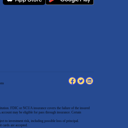
ons
tution. FDIC or NCUA insurance covers the failure of the insured
count may be eligible for pass through insurance. Certain
ect to investment risk, including possible loss of principal.
t cards are accepted
.