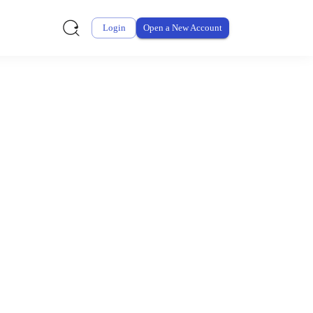
Login
Open a New Account
ursement From My
ay for thousands of eligible health and care items while
 expenses may be customized by your employer. Log into your