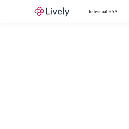
Individual HSA
What Expenses a
Your Health Savings Account (HSA), Flexible Spending Account
saving you money. Search Lively’s comprehensive, up-to-date lis
If you have a Lifestyle Spending Account (LSA), a Medical Tra
Lively account online to view the list of expenses for these benefi
Want to know more about how these accounts work? Check out 