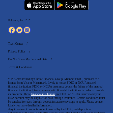
© Lively, Inc. 2026
Trust Center
Privacy Policy
Do Not Share My Personal Data
Terms & Conditions
*HSA card issued by Choice Financial Group, Member FDIC, pursuant to a
license from Visa or Mastercard. Lively is not an FDIC or NCUA insured
financial institution. FDIC or NCUA insurance covers the failure of the insured
financial institution. Lively partners with financial institutions in order to provide
its products. These
financial institutions
are FDIC or NCUA insured and your
HSA account may be eligible for pass through insurance. Certain conditions must
be satisfied for pass-through deposit insurance coverage to apply. Please contact
Lively for more detailed information.
Any investment products are not insured by the FDIC; not deposits or