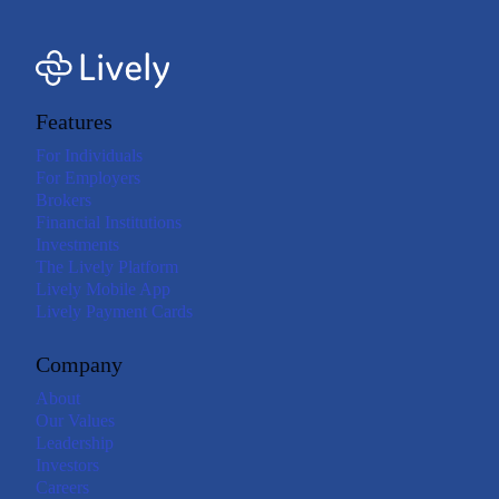
Features
For Individuals
For Employers
Brokers
Financial Institutions
Investments
The Lively Platform
Lively Mobile App
Lively Payment Cards
Company
About
Our Values
Leadership
Investors
Careers