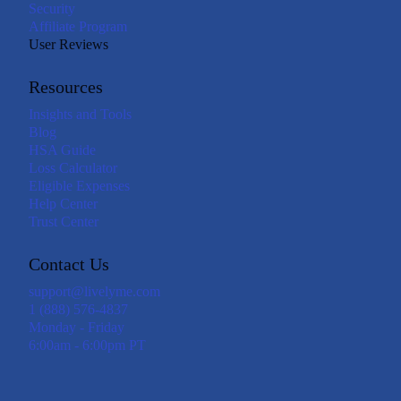
Security
Affiliate Program
User Reviews
Resources
Insights and Tools
Blog
HSA Guide
Loss Calculator
Eligible Expenses
Help Center
Trust Center
Contact Us
support@livelyme.com
1 (888) 576-4837
Monday - Friday
6:00am - 6:00pm PT