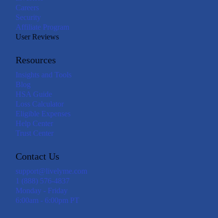
Careers
Security
Affiliate Program
User Reviews
Resources
Insights and Tools
Blog
HSA Guide
Loss Calculator
Eligible Expenses
Help Center
Trust Center
Contact Us
support@livelyme.com
1 (888) 576-4837
Monday - Friday
6:00am - 6:00pm PT