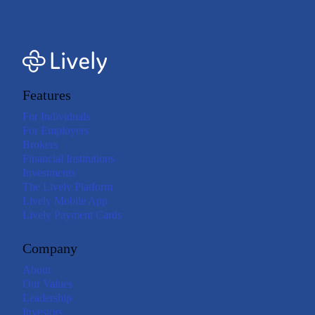
Features
For Individuals
For Employers
Brokers
Financial Institutions
Investments
The Lively Platform
Lively Mobile App
Lively Payment Cards
Company
About
Our Values
Leadership
Investors