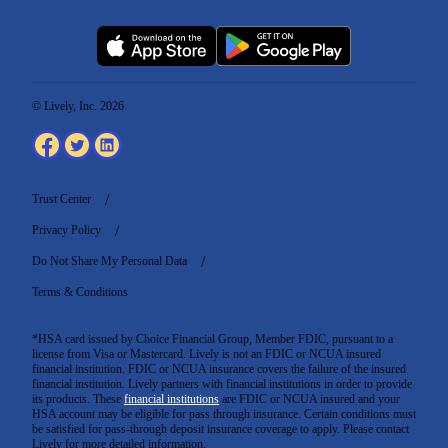
© Lively, Inc. 2026
Trust Center
Privacy Policy
Do Not Share My Personal Data
Terms & Conditions
*HSA card issued by Choice Financial Group, Member FDIC, pursuant to a
license from Visa or Mastercard. Lively is not an FDIC or NCUA insured
financial institution. FDIC or NCUA insurance covers the failure of the insured
financial institution. Lively partners with financial institutions in order to provide
its products. These
financial institutions
are FDIC or NCUA insured and your
HSA account may be eligible for pass through insurance. Certain conditions must
be satisfied for pass-through deposit insurance coverage to apply. Please contact
Lively for more detailed information.