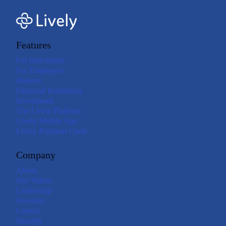
Features
For Individuals
For Employers
Brokers
Financial Institutions
Investments
The Lively Platform
Lively Mobile App
Lively Payment Cards
Company
About
Our Values
Leadership
Investors
Careers
Security