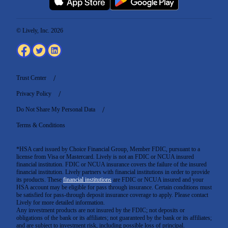
© Lively, Inc. 2026
Trust Center
Privacy Policy
Do Not Share My Personal Data
Terms & Conditions
*HSA card issued by Choice Financial Group, Member FDIC, pursuant to a
license from Visa or Mastercard. Lively is not an FDIC or NCUA insured
financial institution. FDIC or NCUA insurance covers the failure of the insured
financial institution. Lively partners with financial institutions in order to provide
its products. These
financial institutions
are FDIC or NCUA insured and your
HSA account may be eligible for pass through insurance. Certain conditions must
be satisfied for pass-through deposit insurance coverage to apply. Please contact
Lively for more detailed information.
Any investment products are not insured by the FDIC; not deposits or
obligations of the bank or its affiliates; not guaranteed by the bank or its affiliates;
and are subject to investment risk, including possible loss of principal.