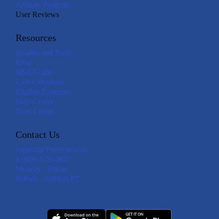
Affiliate Program
User Reviews
Resources
Insights and Tools
Blog
HSA Guide
Loss Calculator
Eligible Expenses
Help Center
Trust Center
Contact Us
support@livelyme.com
1 (888) 576-4837
Monday - Friday
6:00am - 6:00pm PT