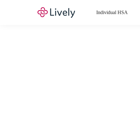
Individual HSA
What Expenses a
Your Health Savings Account (HSA), Flexible Spending Account
saving you money. Search Lively’s comprehensive, up-to-date lis
If you have a Lifestyle Spending Account (LSA), a Medical Tra
Lively account online to view the list of expenses for these benefi
Want to know more about how these accounts work? Check out 