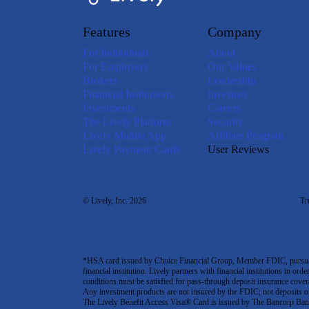
Features
Company
For Individuals
About
For Employers
Our Values
Brokers
Leadership
Financial Institutions
Investors
Investments
Careers
The Lively Platform
Security
Lively Mobile App
Affiliate Program
Lively Payment Cards
User Reviews
© Lively, Inc. 2026
Tr
*HSA card issued by Choice Financial Group, Member FDIC, pursuant 
financial institution. Lively partners with financial institutions in ord
conditions must be satisfied for pass-through deposit insurance covera
Any investment products are not insured by the FDIC; not deposits or obl
The Lively Benefit Access Visa® Card is issued by The Bancorp Bank,