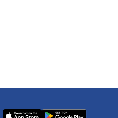
 any time. You can reference
IRS Publication 502
As an Amazon Associate Lively earns from qualifying
ls. Consult your tax adviser if you have questions