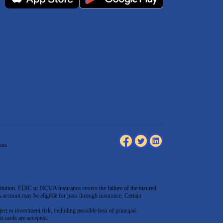
ons
tution. FDIC or NCUA insurance covers the failure of the insured
count may be eligible for pass through insurance. Certain
ect to investment risk, including possible loss of principal.
t cards are accepted
.