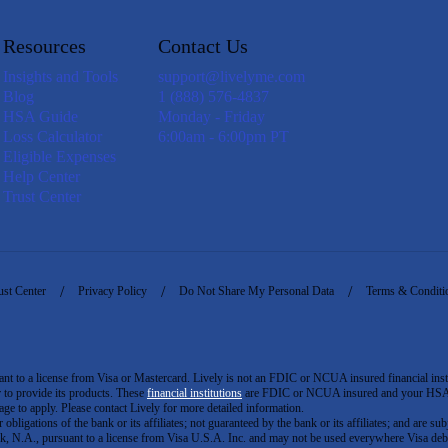
Resources
Contact Us
Insights and Tools
support@livelyme.com
Blog
1 (888) 576-4837
HSA Guide
Monday - Friday
Loss Calculator
6:00am - 6:00pm PT
Eligible Expenses
Help Center
Trust Center
ust Center
Privacy Policy
Do Not Share My Personal Data
Terms & Conditi
to a license from Visa or Mastercard. Lively is not an FDIC or NCUA insured financial insti
er to provide its products. These
financial institutions
are FDIC or NCUA insured and your HSA ac
ge to apply. Please contact Lively for more detailed information.
igations of the bank or its affiliates; not guaranteed by the bank or its affiliates; and are subj
 N.A., pursuant to a license from Visa U.S.A. Inc. and may not be used everywhere Visa debi