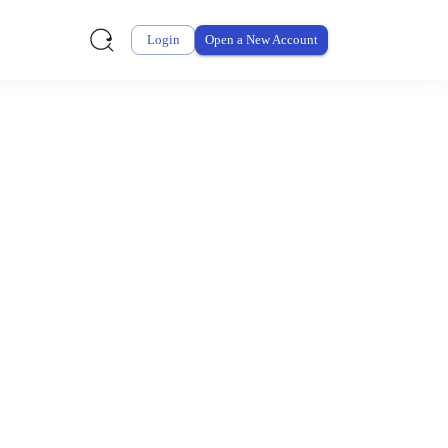
Login
Open a New Account
ursement From My
ay for thousands of eligible health and care items while
 expenses may be customized by your employer. Log into your