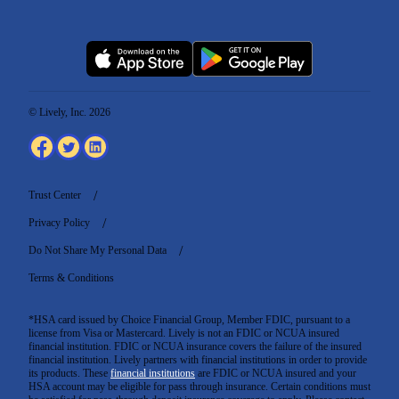
© Lively, Inc. 2026
Trust Center
Privacy Policy
Do Not Share My Personal Data
Terms & Conditions
*HSA card issued by Choice Financial Group, Member FDIC, pursuant to a
license from Visa or Mastercard. Lively is not an FDIC or NCUA insured
financial institution. FDIC or NCUA insurance covers the failure of the insured
financial institution. Lively partners with financial institutions in order to provide
its products. These
financial institutions
are FDIC or NCUA insured and your
HSA account may be eligible for pass through insurance. Certain conditions must