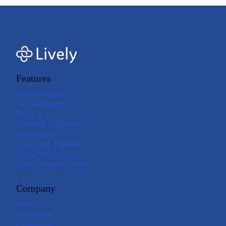
Features
For Individuals
For Employers
Brokers
Financial Institutions
Investments
The Lively Platform
Lively Mobile App
Lively Payment Cards
Company
About
Our Values
Leadership