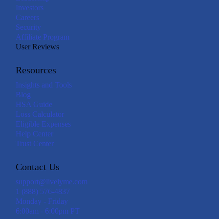
Investors
Careers
Security
Affiliate Program
User Reviews
Resources
Insights and Tools
Blog
HSA Guide
Loss Calculator
Eligible Expenses
Help Center
Trust Center
Contact Us
support@livelyme.com
1 (888) 576-4837
Monday - Friday
6:00am - 6:00pm PT