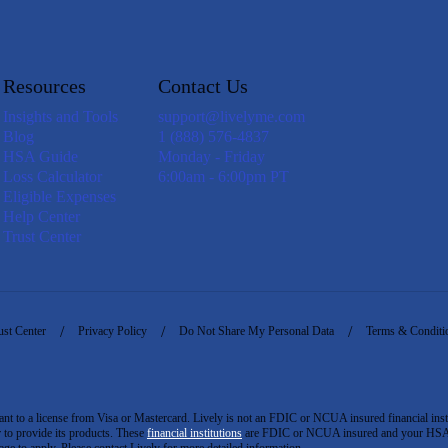
Resources
Contact Us
Insights and Tools
support@livelyme.com
Blog
1 (888) 576-4837
HSA Guide
Monday - Friday
Loss Calculator
6:00am - 6:00pm PT
Eligible Expenses
Help Center
Trust Center
ust Center
Privacy Policy
Do Not Share My Personal Data
Terms & Conditi
to a license from Visa or Mastercard. Lively is not an FDIC or NCUA insured financial insti
er to provide its products. These
financial institutions
are FDIC or NCUA insured and your HSA ac