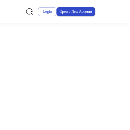
Login
Open a New Account
ursement From My
ay for thousands of eligible health and care items while
 expenses may be customized by your employer. Log into your