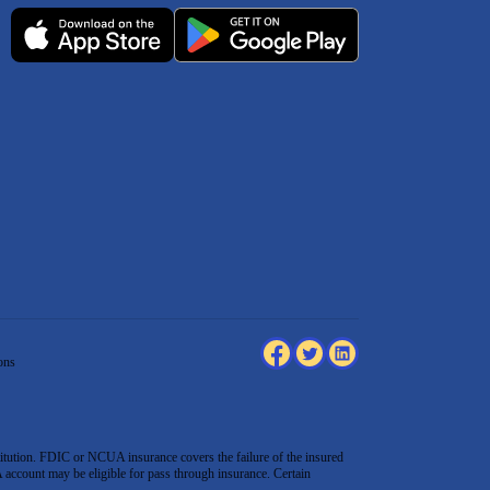
ons
tution. FDIC or NCUA insurance covers the failure of the insured
count may be eligible for pass through insurance. Certain