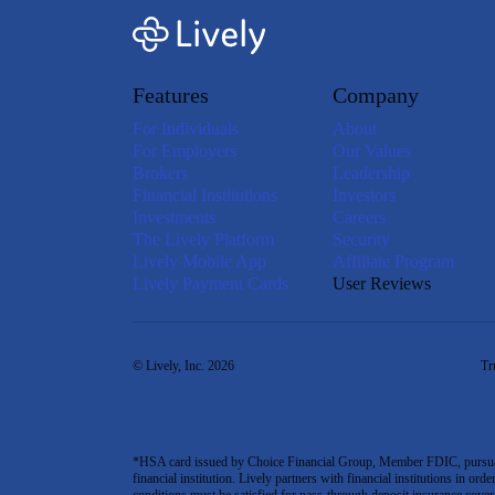
Features
Company
For Individuals
About
For Employers
Our Values
Brokers
Leadership
Financial Institutions
Investors
Investments
Careers
The Lively Platform
Security
Lively Mobile App
Affiliate Program
Lively Payment Cards
User Reviews
© Lively, Inc. 2026
Tr
*HSA card issued by Choice Financial Group, Member FDIC, pursuant 
financial institution. Lively partners with financial institutions in ord