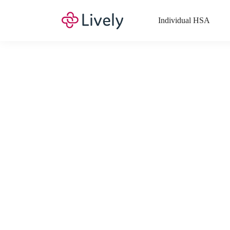
Individual HSA
What Expenses a
Your Health Savings Account (HSA), Flexible Spending Account
saving you money. Search Lively’s comprehensive, up-to-date lis
If you have a Lifestyle Spending Account (LSA), a Medical Tra
Lively account online to view the list of expenses for these benefi
Want to know more about how these accounts work? Check out 