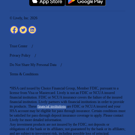
© Lively, Inc. 2026
Trust Center
Privacy Policy
Do Not Share My Personal Data
Terms & Conditions
*HSA card issued by Choice Financial Group, Member FDIC, pursuant to a
license from Visa or Mastercard. Lively is not an FDIC or NCUA insured
financial institution. FDIC or NCUA insurance covers the failure of the insured
financial institution. Lively partners with financial institutions in order to provide
its products. These
financial institutions
are FDIC or NCUA insured and your
HSA account may be eligible for pass through insurance. Certain conditions must
be satisfied for pass-through deposit insurance coverage to apply. Please contact
Lively for more detailed information.
Any investment products are not insured by the FDIC; not deposits or
obligations of the bank or its affiliates; not guaranteed by the bank or its affiliates;
and are subject to investment risk, including possible loss of principal.