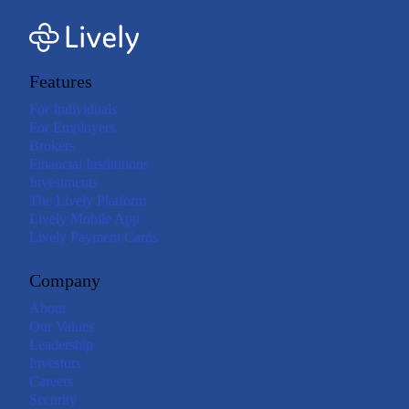
Features
For Individuals
For Employers
Brokers
Financial Institutions
Investments
The Lively Platform
Lively Mobile App
Lively Payment Cards
Company
About
Our Values
Leadership
Investors
Careers
Security