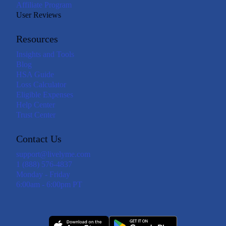
Affiliate Program
User Reviews
Resources
Insights and Tools
Blog
HSA Guide
Loss Calculator
Eligible Expenses
Help Center
Trust Center
Contact Us
support@livelyme.com
1 (888) 576-4837
Monday - Friday
6:00am - 6:00pm PT