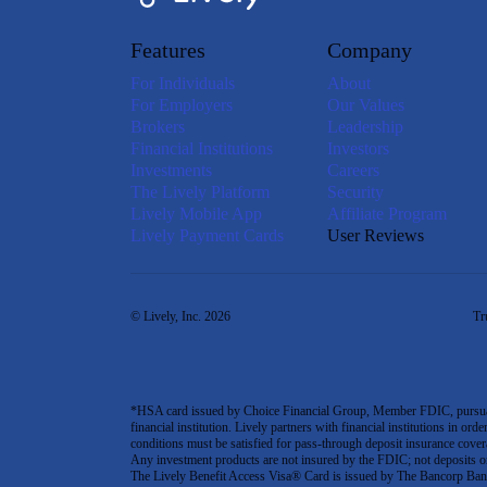
Features
Company
For Individuals
About
For Employers
Our Values
Brokers
Leadership
Financial Institutions
Investors
Investments
Careers
The Lively Platform
Security
Lively Mobile App
Affiliate Program
Lively Payment Cards
User Reviews
© Lively, Inc. 2026
Tr
*HSA card issued by Choice Financial Group, Member FDIC, pursuant 
financial institution. Lively partners with financial institutions in ord
conditions must be satisfied for pass-through deposit insurance covera
Any investment products are not insured by the FDIC; not deposits or obl
The Lively Benefit Access Visa® Card is issued by The Bancorp Bank,