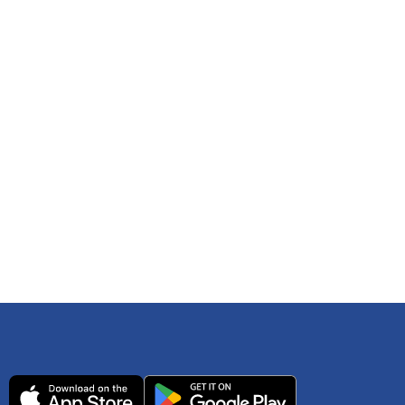
 any time. You can reference
IRS Publication 502
As an Amazon Associate Lively earns from qualifying
ls. Consult your tax adviser if you have questions