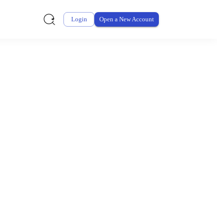
Login
Open a New Account
ursement From My
ay for thousands of eligible health and care items while
 expenses may be customized by your employer. Log into your