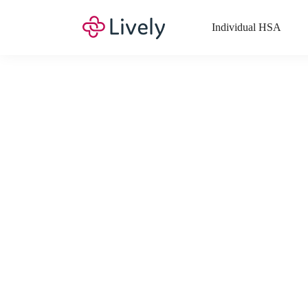
Individual HSA
What Expenses a
Your Health Savings Account (HSA), Flexible Spending Account
saving you money. Search Lively’s comprehensive, up-to-date lis
If you have a Lifestyle Spending Account (LSA), a Medical Tra
Lively account online to view the list of expenses for these benefi
Want to know more about how these accounts work? Check out 