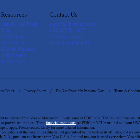
Resources
Contact Us
Insights and Tools
support@livelyme.com
Blog
1 (888) 576-4837
HSA Guide
Monday - Friday
Loss Calculator
6:00am - 6:00pm PT
Eligible Expenses
Help Center
Trust Center
ust Center
Privacy Policy
Do Not Share My Personal Data
Terms & Conditi
to a license from Visa or Mastercard. Lively is not an FDIC or NCUA insured financial insti
er to provide its products. These
financial institutions
are FDIC or NCUA insured and your HSA ac
ge to apply. Please contact Lively for more detailed information.
igations of the bank or its affiliates; not guaranteed by the bank or its affiliates; and are subj
 N.A., pursuant to a license from Visa U.S.A. Inc. and may not be used everywhere Visa debi