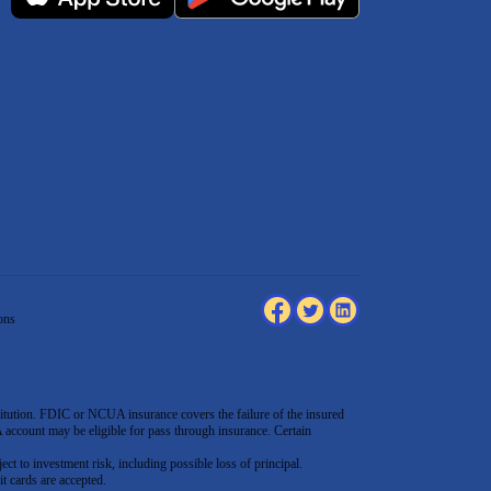
ons
tution. FDIC or NCUA insurance covers the failure of the insured
count may be eligible for pass through insurance. Certain
ect to investment risk, including possible loss of principal.
t cards are accepted
.