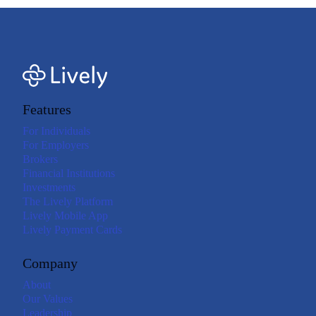
Features
For Individuals
For Employers
Brokers
Financial Institutions
Investments
The Lively Platform
Lively Mobile App
Lively Payment Cards
Company
About
Our Values
Leadership