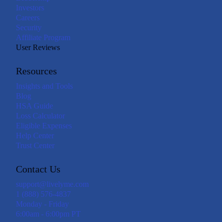
Investors
Careers
Security
Affiliate Program
User Reviews
Resources
Insights and Tools
Blog
HSA Guide
Loss Calculator
Eligible Expenses
Help Center
Trust Center
Contact Us
support@livelyme.com
1 (888) 576-4837
Monday - Friday
6:00am - 6:00pm PT