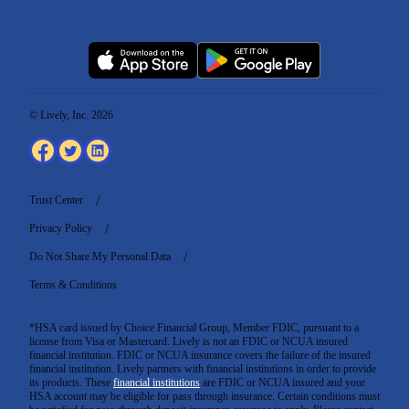
© Lively, Inc. 2026
Trust Center
Privacy Policy
Do Not Share My Personal Data
Terms & Conditions
*HSA card issued by Choice Financial Group, Member FDIC, pursuant to a
license from Visa or Mastercard. Lively is not an FDIC or NCUA insured
financial institution. FDIC or NCUA insurance covers the failure of the insured
financial institution. Lively partners with financial institutions in order to provide
its products. These
financial institutions
are FDIC or NCUA insured and your
HSA account may be eligible for pass through insurance. Certain conditions must