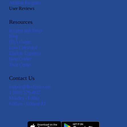
Affiliate Program
User Reviews
Resources
Insights and Tools
Blog
HSA Guide
Loss Calculator
Eligible Expenses
Help Center
Trust Center
Contact Us
support@livelyme.com
1 (888) 576-4837
Monday - Friday
6:00am - 6:00pm PT