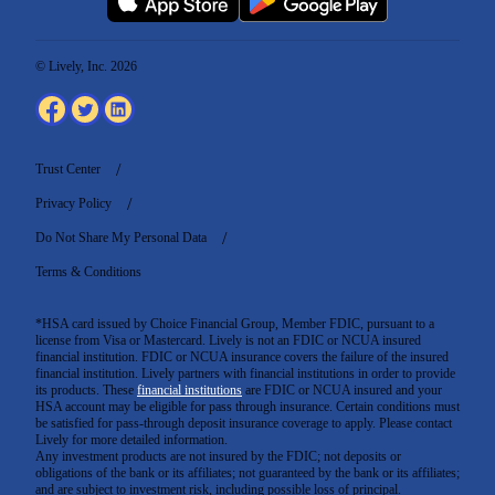
© Lively, Inc. 2026
Trust Center
Privacy Policy
Do Not Share My Personal Data
Terms & Conditions
*HSA card issued by Choice Financial Group, Member FDIC, pursuant to a
license from Visa or Mastercard. Lively is not an FDIC or NCUA insured
financial institution. FDIC or NCUA insurance covers the failure of the insured
financial institution. Lively partners with financial institutions in order to provide
its products. These
financial institutions
are FDIC or NCUA insured and your
HSA account may be eligible for pass through insurance. Certain conditions must
be satisfied for pass-through deposit insurance coverage to apply. Please contact
Lively for more detailed information.
Any investment products are not insured by the FDIC; not deposits or
obligations of the bank or its affiliates; not guaranteed by the bank or its affiliates;
and are subject to investment risk, including possible loss of principal.