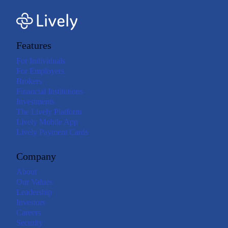
Features
For Individuals
For Employers
Brokers
Financial Institutions
Investments
The Lively Platform
Lively Mobile App
Lively Payment Cards
Company
About
Our Values
Leadership
Investors
Careers
Security