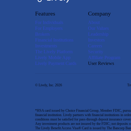
Features
Company
For Individuals
About
For Employers
Our Values
Brokers
Leadership
Financial Institutions
Investors
Investments
Careers
The Lively Platform
Security
Lively Mobile App
Affiliate Program
Lively Payment Cards
User Reviews
© Lively, Inc. 2026
Tr
*HSA card issued by Choice Financial Group, Member FDIC, pursuant 
financial institution. Lively partners with financial institutions in ord
conditions must be satisfied for pass-through deposit insurance covera
Any investment products are not insured by the FDIC; not deposits or obl
The Lively Benefit Access Visa® Card is issued by The Bancorp Bank,