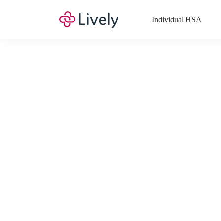
Individual HSA
What Expenses a
Your Health Savings Account (HSA), Flexible Spending Account
saving you money. Search Lively’s comprehensive, up-to-date lis
If you have a Lifestyle Spending Account (LSA), a Medical Tra
Lively account online to view the list of expenses for these benefi
Want to know more about how these accounts work? Check out 