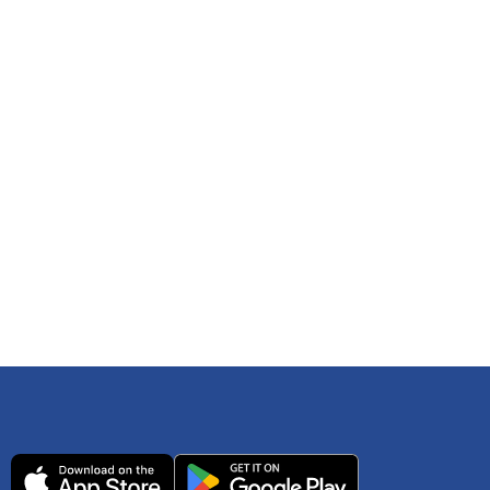
 any time. You can reference
IRS Publication 502
As an Amazon Associate Lively earns from qualifying
ls. Consult your tax adviser if you have questions