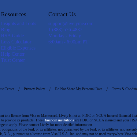
Resources
Contact Us
Insights and Tools
support@livelyme.com
Blog
1 (888) 576-4837
HSA Guide
Monday - Friday
Loss Calculator
6:00am - 6:00pm PT
Eligible Expenses
Help Center
Trust Center
ust Center
Privacy Policy
Do Not Share My Personal Data
Terms & Conditi
to a license from Visa or Mastercard. Lively is not an FDIC or NCUA insured financial insti
er to provide its products. These
financial institutions
are FDIC or NCUA insured and your HSA ac
ge to apply. Please contact Lively for more detailed information.
igations of the bank or its affiliates; not guaranteed by the bank or its affiliates; and are subj
 N.A., pursuant to a license from Visa U.S.A. Inc. and may not be used everywhere Visa debi