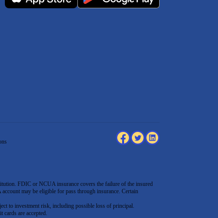
ons
tution. FDIC or NCUA insurance covers the failure of the insured
count may be eligible for pass through insurance. Certain
ect to investment risk, including possible loss of principal.
t cards are accepted
.