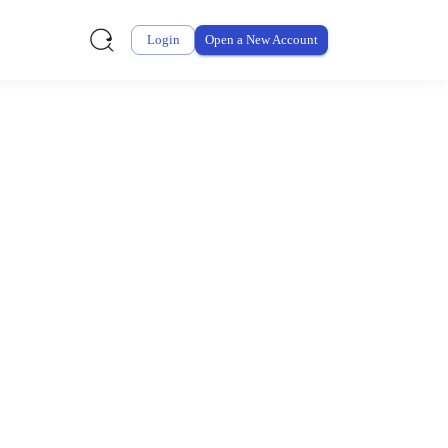
Login
Open a New Account
ursement From My
ay for thousands of eligible health and care items while
 expenses may be customized by your employer. Log into your