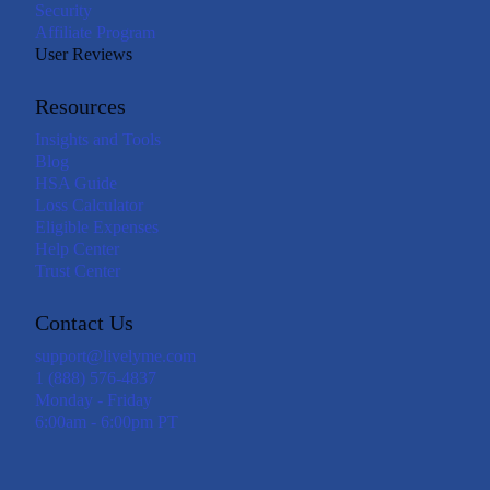
Security
Affiliate Program
User Reviews
Resources
Insights and Tools
Blog
HSA Guide
Loss Calculator
Eligible Expenses
Help Center
Trust Center
Contact Us
support@livelyme.com
1 (888) 576-4837
Monday - Friday
6:00am - 6:00pm PT