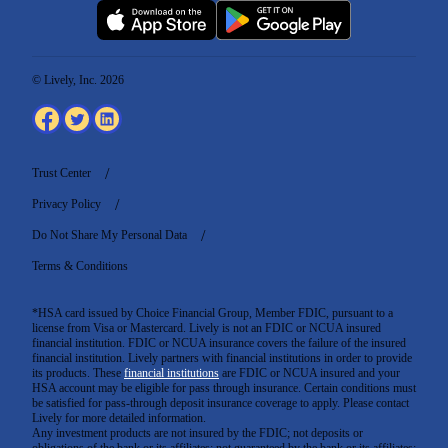
© Lively, Inc. 2026
Trust Center
Privacy Policy
Do Not Share My Personal Data
Terms & Conditions
*HSA card issued by Choice Financial Group, Member FDIC, pursuant to a
license from Visa or Mastercard. Lively is not an FDIC or NCUA insured
financial institution. FDIC or NCUA insurance covers the failure of the insured
financial institution. Lively partners with financial institutions in order to provide
its products. These
financial institutions
are FDIC or NCUA insured and your
HSA account may be eligible for pass through insurance. Certain conditions must
be satisfied for pass-through deposit insurance coverage to apply. Please contact
Lively for more detailed information.
Any investment products are not insured by the FDIC; not deposits or