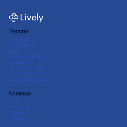
Features
For Individuals
For Employers
Brokers
Financial Institutions
Investments
The Lively Platform
Lively Mobile App
Lively Payment Cards
Company
About
Our Values
Leadership
Investors
Careers