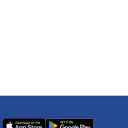
 any time. You can reference
IRS Publication 502
As an Amazon Associate Lively earns from qualifying
ls. Consult your tax adviser if you have questions