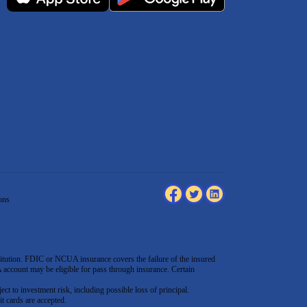
ons
tution. FDIC or NCUA insurance covers the failure of the insured
count may be eligible for pass through insurance. Certain
ect to investment risk, including possible loss of principal.
t cards are accepted
.