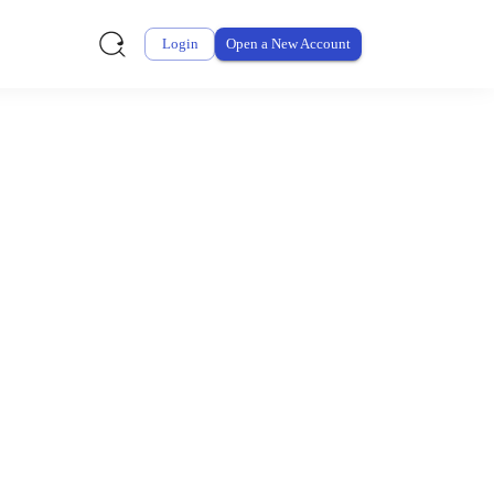
Login
Open a New Account
ursement From My
ay for thousands of eligible health and care items while
 expenses may be customized by your employer. Log into your