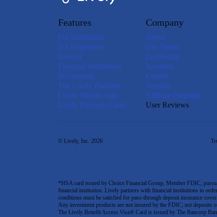
Features
Company
For Individuals
About
For Employers
Our Values
Brokers
Leadership
Financial Institutions
Investors
Investments
Careers
The Lively Platform
Security
Lively Mobile App
Affiliate Program
Lively Payment Cards
User Reviews
© Lively, Inc. 2026
Tr
*HSA card issued by Choice Financial Group, Member FDIC, pursuant 
financial institution. Lively partners with financial institutions in ord
conditions must be satisfied for pass-through deposit insurance covera
Any investment products are not insured by the FDIC; not deposits or obl
The Lively Benefit Access Visa® Card is issued by The Bancorp Bank,