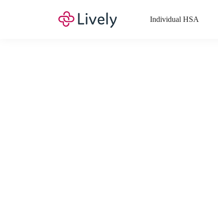
Individual HSA
What Expenses a
Your Health Savings Account (HSA), Flexible Spending Account
saving you money. Search Lively’s comprehensive, up-to-date lis
If you have a Lifestyle Spending Account (LSA), a Medical Tra
Lively account online to view the list of expenses for these benefi
Want to know more about how these accounts work? Check out 