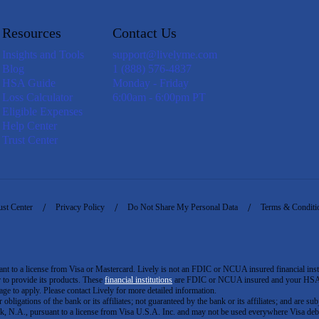
Resources
Contact Us
Insights and Tools
support@livelyme.com
Blog
1 (888) 576-4837
HSA Guide
Monday - Friday
Loss Calculator
6:00am - 6:00pm PT
Eligible Expenses
Help Center
Trust Center
ust Center
Privacy Policy
Do Not Share My Personal Data
Terms & Conditi
to a license from Visa or Mastercard. Lively is not an FDIC or NCUA insured financial insti
er to provide its products. These
financial institutions
are FDIC or NCUA insured and your HSA ac
ge to apply. Please contact Lively for more detailed information.
igations of the bank or its affiliates; not guaranteed by the bank or its affiliates; and are subj
 N.A., pursuant to a license from Visa U.S.A. Inc. and may not be used everywhere Visa debi