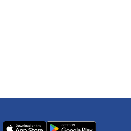
 any time. You can reference
IRS Publication 502
As an Amazon Associate Lively earns from qualifying
ls. Consult your tax adviser if you have questions