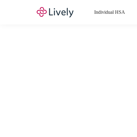
Individual HSA
What Expenses a
Your Health Savings Account (HSA), Flexible Spending Account
saving you money. Search Lively’s comprehensive, up-to-date lis
If you have a Lifestyle Spending Account (LSA), a Medical Tra
Lively account online to view the list of expenses for these benefi
Want to know more about how these accounts work? Check out 