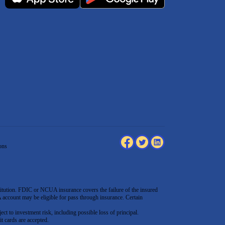
ons
tution. FDIC or NCUA insurance covers the failure of the insured
count may be eligible for pass through insurance. Certain
ect to investment risk, including possible loss of principal.
t cards are accepted
.