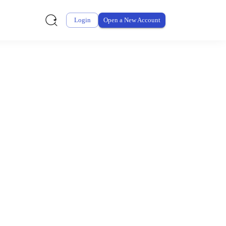
Login
Open a New Account
ursement From My
ay for thousands of eligible health and care items while
 expenses may be customized by your employer. Log into your