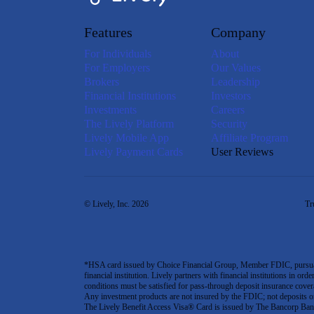
Features
Company
For Individuals
About
For Employers
Our Values
Brokers
Leadership
Financial Institutions
Investors
Investments
Careers
The Lively Platform
Security
Lively Mobile App
Affiliate Program
Lively Payment Cards
User Reviews
© Lively, Inc. 2026
Tr
*HSA card issued by Choice Financial Group, Member FDIC, pursuant 
financial institution. Lively partners with financial institutions in ord
conditions must be satisfied for pass-through deposit insurance covera
Any investment products are not insured by the FDIC; not deposits or obl
The Lively Benefit Access Visa® Card is issued by The Bancorp Bank,