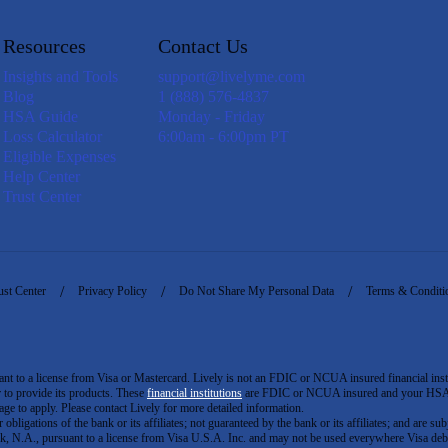
Resources
Contact Us
Insights and Tools
support@livelyme.com
Blog
1 (888) 576-4837
HSA Guide
Monday - Friday
Loss Calculator
6:00am - 6:00pm PT
Eligible Expenses
Help Center
Trust Center
ust Center
Privacy Policy
Do Not Share My Personal Data
Terms & Conditi
to a license from Visa or Mastercard. Lively is not an FDIC or NCUA insured financial insti
er to provide its products. These
financial institutions
are FDIC or NCUA insured and your HSA ac
ge to apply. Please contact Lively for more detailed information.
igations of the bank or its affiliates; not guaranteed by the bank or its affiliates; and are subj
 N.A., pursuant to a license from Visa U.S.A. Inc. and may not be used everywhere Visa debi