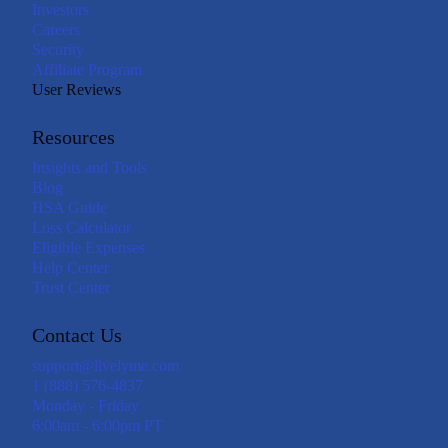
Investors
Careers
Security
Affiliate Program
User Reviews
Resources
Insights and Tools
Blog
HSA Guide
Loss Calculator
Eligible Expenses
Help Center
Trust Center
Contact Us
support@livelyme.com
1 (888) 576-4837
Monday - Friday
6:00am - 6:00pm PT