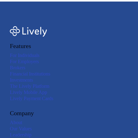
Features
For Individuals
For Employers
Brokers
Financial Institutions
Investments
The Lively Platform
Lively Mobile App
Lively Payment Cards
Company
About
Our Values
Leadership