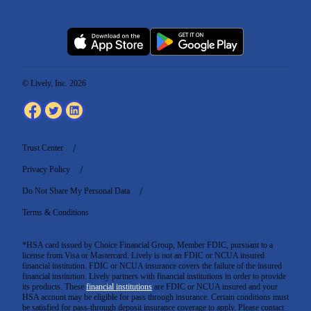
© Lively, Inc. 2026
Trust Center
Privacy Policy
Do Not Share My Personal Data
Terms & Conditions
*HSA card issued by Choice Financial Group, Member FDIC, pursuant to a
license from Visa or Mastercard. Lively is not an FDIC or NCUA insured
financial institution. FDIC or NCUA insurance covers the failure of the insured
financial institution. Lively partners with financial institutions in order to provide
its products. These
financial institutions
are FDIC or NCUA insured and your
HSA account may be eligible for pass through insurance. Certain conditions must
be satisfied for pass-through deposit insurance coverage to apply. Please contact