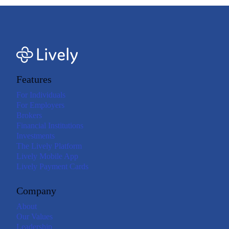
Features
For Individuals
For Employers
Brokers
Financial Institutions
Investments
The Lively Platform
Lively Mobile App
Lively Payment Cards
Company
About
Our Values
Leadership