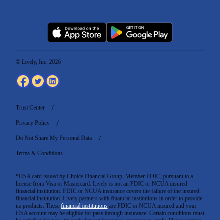
© Lively, Inc. 2026
Trust Center
Privacy Policy
Do Not Share My Personal Data
Terms & Conditions
*HSA card issued by Choice Financial Group, Member FDIC, pursuant to a
license from Visa or Mastercard. Lively is not an FDIC or NCUA insured
financial institution. FDIC or NCUA insurance covers the failure of the insured
financial institution. Lively partners with financial institutions in order to provide
its products. These
financial institutions
are FDIC or NCUA insured and your
HSA account may be eligible for pass through insurance. Certain conditions must