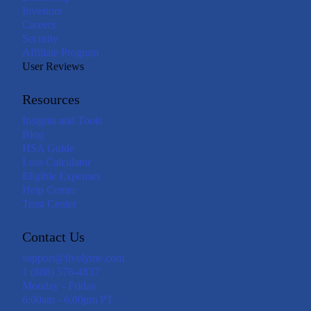
Investors
Careers
Security
Affiliate Program
User Reviews
Resources
Insights and Tools
Blog
HSA Guide
Loss Calculator
Eligible Expenses
Help Center
Trust Center
Contact Us
support@livelyme.com
1 (888) 576-4837
Monday - Friday
6:00am - 6:00pm PT