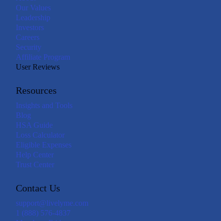
Our Values
Leadership
Investors
Careers
Security
Affiliate Program
User Reviews
Resources
Insights and Tools
Blog
HSA Guide
Loss Calculator
Eligible Expenses
Help Center
Trust Center
Contact Us
support@livelyme.com
1 (888) 576-4837