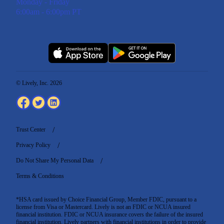
Monday - Friday
6:00am - 6:00pm PT
© Lively, Inc. 2026
Trust Center
Privacy Policy
Do Not Share My Personal Data
Terms & Conditions
*HSA card issued by Choice Financial Group, Member FDIC, pursuant to a
license from Visa or Mastercard. Lively is not an FDIC or NCUA insured
financial institution. FDIC or NCUA insurance covers the failure of the insured
financial institution. Lively partners with financial institutions in order to provide