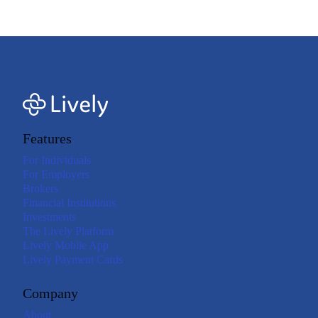
expenses.<=footnote>
Features
For Individuals
For Employers
Brokers
Financial Institutions
Investments
The Lively Platform
Lively Mobile App
Lively Payment Cards
Company
About