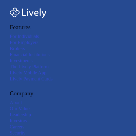
Features
For Individuals
For Employers
Brokers
Financial Institutions
Investments
The Lively Platform
Lively Mobile App
Lively Payment Cards
Company
About
Our Values
Leadership
Investors
Careers
Security