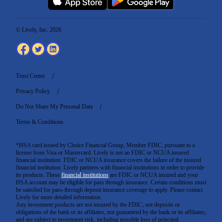
© Lively, Inc. 2026
Trust Center
Privacy Policy
Do Not Share My Personal Data
Terms & Conditions
*HSA card issued by Choice Financial Group, Member FDIC, pursuant to a
license from Visa or Mastercard. Lively is not an FDIC or NCUA insured
financial institution. FDIC or NCUA insurance covers the failure of the insured
financial institution. Lively partners with financial institutions in order to provide
its products. These
financial institutions
are FDIC or NCUA insured and your
HSA account may be eligible for pass through insurance. Certain conditions must
be satisfied for pass-through deposit insurance coverage to apply. Please contact
Lively for more detailed information.
Any investment products are not insured by the FDIC; not deposits or
obligations of the bank or its affiliates; not guaranteed by the bank or its affiliates;
and are subject to investment risk, including possible loss of principal.