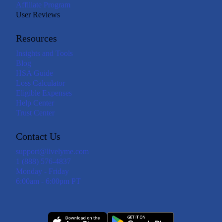
Affiliate Program
User Reviews
Resources
Insights and Tools
Blog
HSA Guide
Loss Calculator
Eligible Expenses
Help Center
Trust Center
Contact Us
support@livelyme.com
1 (888) 576-4837
Monday - Friday
6:00am - 6:00pm PT