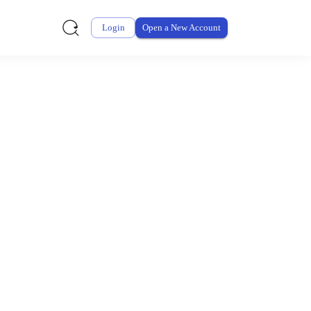
Login
Open a New Account
ursement From My
ay for thousands of eligible health and care items while
 expenses may be customized by your employer. Log into your