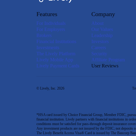
Features
Company
For Individuals
About
For Employers
Our Values
Brokers
Leadership
Financial Institutions
Investors
Investments
Careers
The Lively Platform
Security
Lively Mobile App
Affiliate Program
Lively Payment Cards
User Reviews
© Lively, Inc. 2026
Tr
*HSA card issued by Choice Financial Group, Member FDIC, pursuant 
financial institution. Lively partners with financial institutions in ord
conditions must be satisfied for pass-through deposit insurance covera
Any investment products are not insured by the FDIC; not deposits or obl
The Lively Benefit Access Visa® Card is issued by The Bancorp Bank,