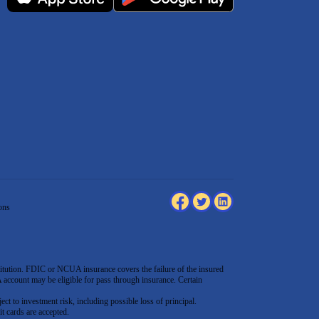
ons
tution. FDIC or NCUA insurance covers the failure of the insured
count may be eligible for pass through insurance. Certain
ect to investment risk, including possible loss of principal.
t cards are accepted
.