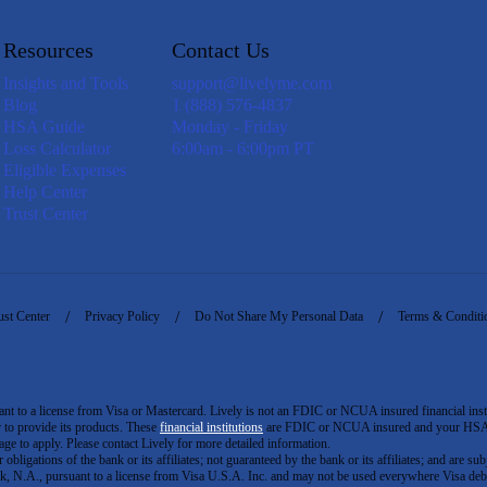
Resources
Contact Us
Insights and Tools
support@livelyme.com
Blog
1 (888) 576-4837
HSA Guide
Monday - Friday
Loss Calculator
6:00am - 6:00pm PT
Eligible Expenses
Help Center
Trust Center
ust Center
Privacy Policy
Do Not Share My Personal Data
Terms & Conditi
to a license from Visa or Mastercard. Lively is not an FDIC or NCUA insured financial insti
er to provide its products. These
financial institutions
are FDIC or NCUA insured and your HSA ac
ge to apply. Please contact Lively for more detailed information.
igations of the bank or its affiliates; not guaranteed by the bank or its affiliates; and are subj
 N.A., pursuant to a license from Visa U.S.A. Inc. and may not be used everywhere Visa debi