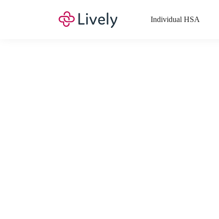
Individual HSA
What Expenses a
Your Health Savings Account (HSA), Flexible Spending Account
saving you money. Search Lively’s comprehensive, up-to-date lis
If you have a Lifestyle Spending Account (LSA), a Medical Tra
Lively account online to view the list of expenses for these benefi
Want to know more about how these accounts work? Check out 