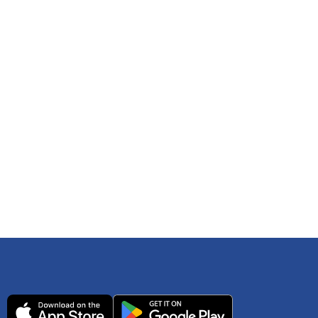
 any time. You can reference
IRS Publication 502
As an Amazon Associate Lively earns from qualifying
ls. Consult your tax adviser if you have questions