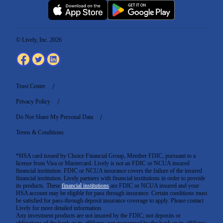
© Lively, Inc. 2026
Trust Center
Privacy Policy
Do Not Share My Personal Data
Terms & Conditions
*HSA card issued by Choice Financial Group, Member FDIC, pursuant to a
license from Visa or Mastercard. Lively is not an FDIC or NCUA insured
financial institution. FDIC or NCUA insurance covers the failure of the insured
financial institution. Lively partners with financial institutions in order to provide
its products. These
financial institutions
are FDIC or NCUA insured and your
HSA account may be eligible for pass through insurance. Certain conditions must
be satisfied for pass-through deposit insurance coverage to apply. Please contact
Lively for more detailed information.
Any investment products are not insured by the FDIC; not deposits or