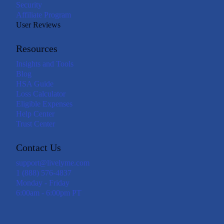
Security
Affiliate Program
User Reviews
Resources
Insights and Tools
Blog
HSA Guide
Loss Calculator
Eligible Expenses
Help Center
Trust Center
Contact Us
support@livelyme.com
1 (888) 576-4837
Monday - Friday
6:00am - 6:00pm PT