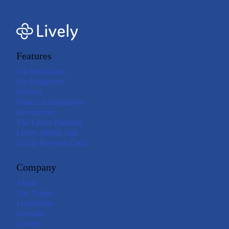
Features
For Individuals
For Employers
Brokers
Financial Institutions
Investments
The Lively Platform
Lively Mobile App
Lively Payment Cards
Company
About
Our Values
Leadership
Investors
Careers