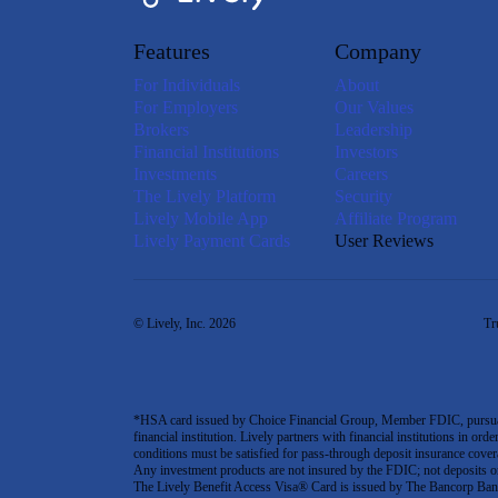
Features
Company
For Individuals
About
For Employers
Our Values
Brokers
Leadership
Financial Institutions
Investors
Investments
Careers
The Lively Platform
Security
Lively Mobile App
Affiliate Program
Lively Payment Cards
User Reviews
© Lively, Inc. 2026
Tr
*HSA card issued by Choice Financial Group, Member FDIC, pursuant 
financial institution. Lively partners with financial institutions in ord
conditions must be satisfied for pass-through deposit insurance covera
Any investment products are not insured by the FDIC; not deposits or obl
The Lively Benefit Access Visa® Card is issued by The Bancorp Bank,