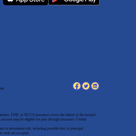
ons
tution. FDIC or NCUA insurance covers the failure of the insured
count may be eligible for pass through insurance. Certain
ect to investment risk, including possible loss of principal.
t cards are accepted
.