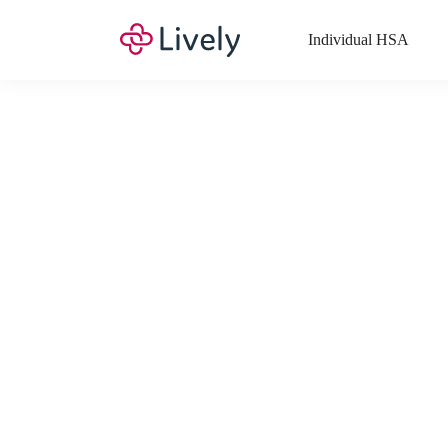
Individual HSA
What Expenses a
Your Health Savings Account (HSA), Flexible Spending Account
saving you money. Search Lively’s comprehensive, up-to-date lis
If you have a Lifestyle Spending Account (LSA), a Medical Tra
Lively account online to view the list of expenses for these benefi
Want to know more about how these accounts work? Check out 