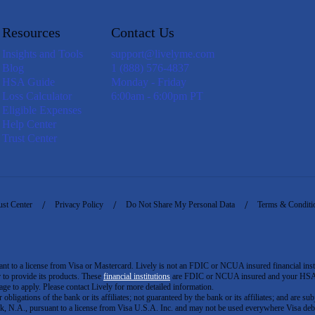
Resources
Contact Us
Insights and Tools
support@livelyme.com
Blog
1 (888) 576-4837
HSA Guide
Monday - Friday
Loss Calculator
6:00am - 6:00pm PT
Eligible Expenses
Help Center
Trust Center
ust Center
Privacy Policy
Do Not Share My Personal Data
Terms & Conditi
to a license from Visa or Mastercard. Lively is not an FDIC or NCUA insured financial insti
er to provide its products. These
financial institutions
are FDIC or NCUA insured and your HSA ac
ge to apply. Please contact Lively for more detailed information.
igations of the bank or its affiliates; not guaranteed by the bank or its affiliates; and are subj
 N.A., pursuant to a license from Visa U.S.A. Inc. and may not be used everywhere Visa debi