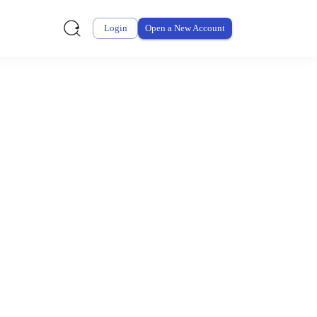
Login
Open a New Account
ursement From My
ay for thousands of eligible health and care items while
 expenses may be customized by your employer. Log into your