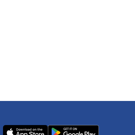
 any time. You can reference
IRS Publication 502
As an Amazon Associate Lively earns from qualifying
ls. Consult your tax adviser if you have questions