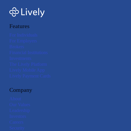
Features
For Individuals
For Employers
Brokers
Financial Institutions
Investments
The Lively Platform
Lively Mobile App
Lively Payment Cards
Company
About
Our Values
Leadership
Investors
Careers
Security