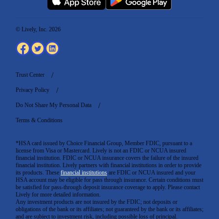
© Lively, Inc. 2026
Trust Center
Privacy Policy
Do Not Share My Personal Data
Terms & Conditions
*HSA card issued by Choice Financial Group, Member FDIC, pursuant to a
license from Visa or Mastercard. Lively is not an FDIC or NCUA insured
financial institution. FDIC or NCUA insurance covers the failure of the insured
financial institution. Lively partners with financial institutions in order to provide
its products. These
financial institutions
are FDIC or NCUA insured and your
HSA account may be eligible for pass through insurance. Certain conditions must
be satisfied for pass-through deposit insurance coverage to apply. Please contact
Lively for more detailed information.
Any investment products are not insured by the FDIC; not deposits or
obligations of the bank or its affiliates; not guaranteed by the bank or its affiliates;
and are subject to investment risk, including possible loss of principal.