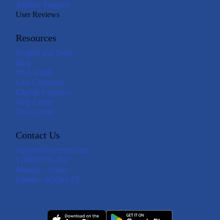
Affiliate Program
User Reviews
Resources
Insights and Tools
Blog
HSA Guide
Loss Calculator
Eligible Expenses
Help Center
Trust Center
Contact Us
support@livelyme.com
1 (888) 576-4837
Monday - Friday
6:00am - 6:00pm PT