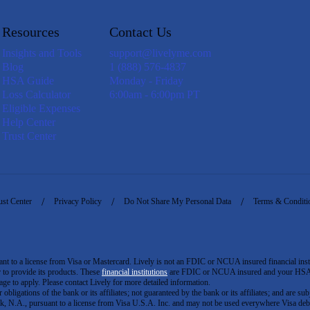
Resources
Contact Us
Insights and Tools
support@livelyme.com
Blog
1 (888) 576-4837
HSA Guide
Monday - Friday
Loss Calculator
6:00am - 6:00pm PT
Eligible Expenses
Help Center
Trust Center
ust Center
Privacy Policy
Do Not Share My Personal Data
Terms & Conditi
to a license from Visa or Mastercard. Lively is not an FDIC or NCUA insured financial insti
er to provide its products. These
financial institutions
are FDIC or NCUA insured and your HSA ac
ge to apply. Please contact Lively for more detailed information.
igations of the bank or its affiliates; not guaranteed by the bank or its affiliates; and are subj
 N.A., pursuant to a license from Visa U.S.A. Inc. and may not be used everywhere Visa debi