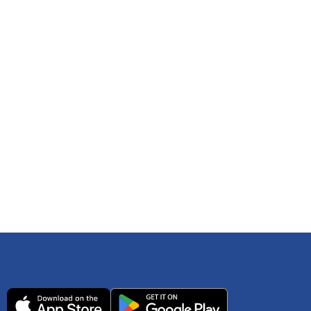
 any time. You can reference
IRS Publication 502
As an Amazon Associate Lively earns from qualifying
ls. Consult your tax adviser if you have questions