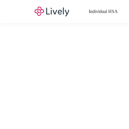
Individual HSA
What Expenses a
Your Health Savings Account (HSA), Flexible Spending Account
saving you money. Search Lively’s comprehensive, up-to-date lis
If you have a Lifestyle Spending Account (LSA), a Medical Tra
Lively account online to view the list of expenses for these benefi
Want to know more about how these accounts work? Check out 