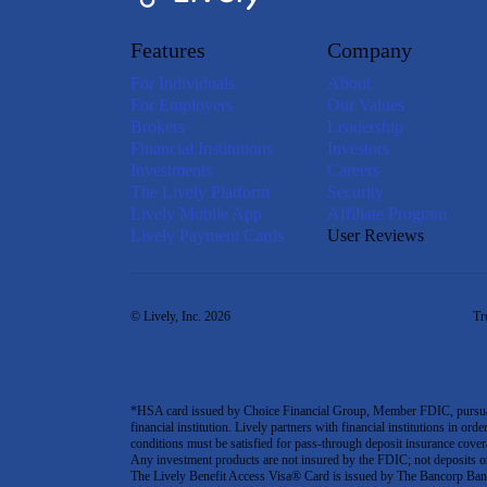
Features
Company
For Individuals
About
For Employers
Our Values
Brokers
Leadership
Financial Institutions
Investors
Investments
Careers
The Lively Platform
Security
Lively Mobile App
Affiliate Program
Lively Payment Cards
User Reviews
© Lively, Inc. 2026
Tr
*HSA card issued by Choice Financial Group, Member FDIC, pursuant 
financial institution. Lively partners with financial institutions in ord
conditions must be satisfied for pass-through deposit insurance covera
Any investment products are not insured by the FDIC; not deposits or obl
The Lively Benefit Access Visa® Card is issued by The Bancorp Bank,