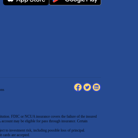
ons
tution. FDIC or NCUA insurance covers the failure of the insured
count may be eligible for pass through insurance. Certain
ect to investment risk, including possible loss of principal.
t cards are accepted
.