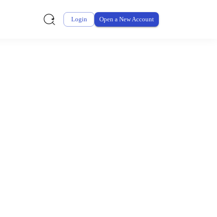
Login
Open a New Account
ursement From My
ay for thousands of eligible health and care items while
 expenses may be customized by your employer. Log into your