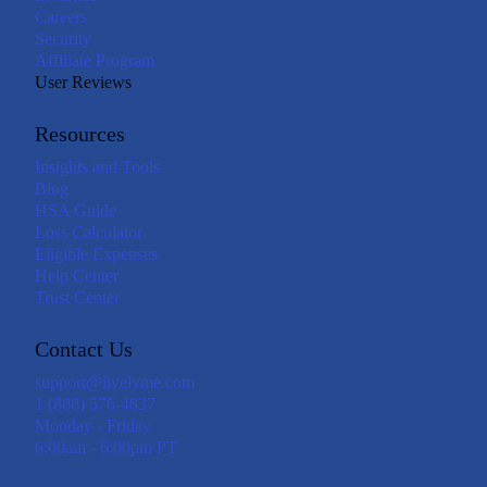
Careers
Security
Affiliate Program
User Reviews
Resources
Insights and Tools
Blog
HSA Guide
Loss Calculator
Eligible Expenses
Help Center
Trust Center
Contact Us
support@livelyme.com
1 (888) 576-4837
Monday - Friday
6:00am - 6:00pm PT