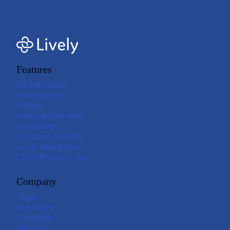
Features
For Individuals
For Employers
Brokers
Financial Institutions
Investments
The Lively Platform
Lively Mobile App
Lively Payment Cards
Company
About
Our Values
Leadership
Investors