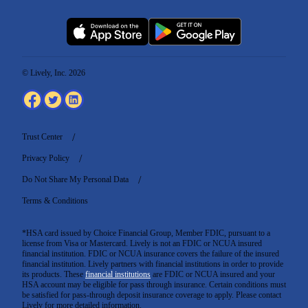
© Lively, Inc. 2026
Trust Center
Privacy Policy
Do Not Share My Personal Data
Terms & Conditions
*HSA card issued by Choice Financial Group, Member FDIC, pursuant to a
license from Visa or Mastercard. Lively is not an FDIC or NCUA insured
financial institution. FDIC or NCUA insurance covers the failure of the insured
financial institution. Lively partners with financial institutions in order to provide
its products. These
financial institutions
are FDIC or NCUA insured and your
HSA account may be eligible for pass through insurance. Certain conditions must
be satisfied for pass-through deposit insurance coverage to apply. Please contact
Lively for more detailed information.