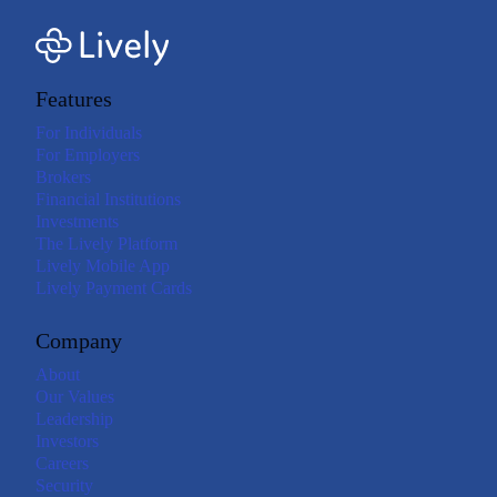
Features
For Individuals
For Employers
Brokers
Financial Institutions
Investments
The Lively Platform
Lively Mobile App
Lively Payment Cards
Company
About
Our Values
Leadership
Investors
Careers
Security