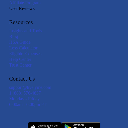
Affiliate Program
User Reviews
Resources
Insights and Tools
Blog
HSA Guide
Loss Calculator
Eligible Expenses
Help Center
Trust Center
Contact Us
support@livelyme.com
1 (888) 576-4837
Monday - Friday
6:00am - 6:00pm PT