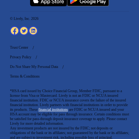
© Lively, Inc. 2026
Trust Center
Privacy Policy
Do Not Share My Personal Data
Terms & Conditions
*HSA card issued by Choice Financial Group, Member FDIC, pursuant to a
license from Visa or Mastercard. Lively is not an FDIC or NCUA insured
financial institution. FDIC or NCUA insurance covers the failure of the insured
financial institution. Lively partners with financial institutions in order to provide
its products. These
financial institutions
are FDIC or NCUA insured and your
HSA account may be eligible for pass through insurance. Certain conditions must
be satisfied for pass-through deposit insurance coverage to apply. Please contact
Lively for more detailed information.
Any investment products are not insured by the FDIC; not deposits or
obligations of the bank or its affiliates; not guaranteed by the bank or its affiliates;
and are subject to investment risk, including possible loss of principal.