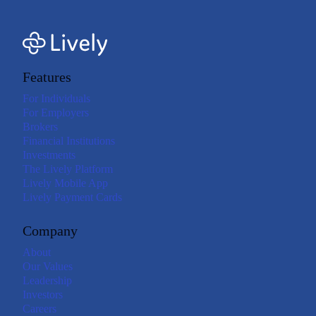
Features
For Individuals
For Employers
Brokers
Financial Institutions
Investments
The Lively Platform
Lively Mobile App
Lively Payment Cards
Company
About
Our Values
Leadership
Investors
Careers