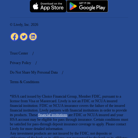
© Lively, Inc. 2026
Trust Center
Privacy Policy
Do Not Share My Personal Data
Terms & Conditions
*HSA card issued by Choice Financial Group, Member FDIC, pursuant to a
license from Visa or Mastercard. Lively is not an FDIC or NCUA insured
financial institution. FDIC or NCUA insurance covers the failure of the insured
financial institution. Lively partners with financial institutions in order to provide
its products. These
financial institutions
are FDIC or NCUA insured and your
HSA account may be eligible for pass through insurance. Certain conditions must
be satisfied for pass-through deposit insurance coverage to apply. Please contact
Lively for more detailed information.
Any investment products are not insured by the FDIC; not deposits or