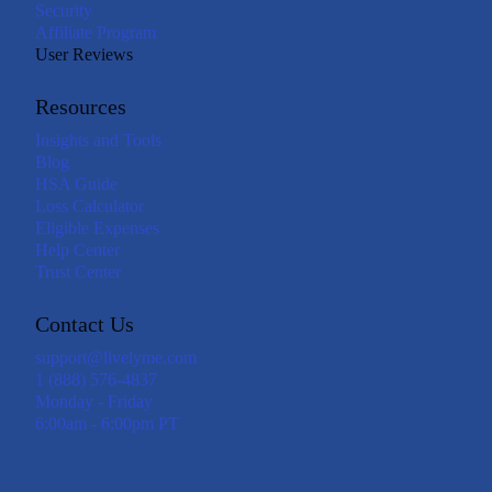
Security
Affiliate Program
User Reviews
Resources
Insights and Tools
Blog
HSA Guide
Loss Calculator
Eligible Expenses
Help Center
Trust Center
Contact Us
support@livelyme.com
1 (888) 576-4837
Monday - Friday
6:00am - 6:00pm PT