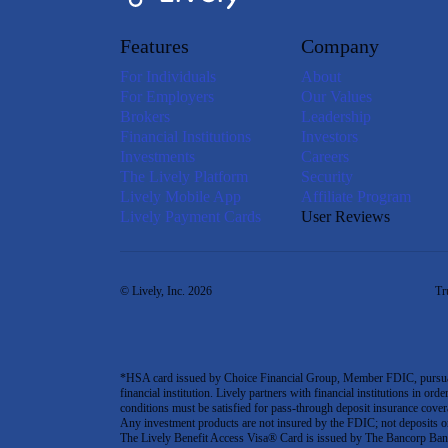
Features
Company
For Individuals
About
For Employers
Our Values
Brokers
Leadership
Financial Institutions
Investors
Investments
Careers
The Lively Platform
Security
Lively Mobile App
Affiliate Program
Lively Payment Cards
User Reviews
© Lively, Inc. 2026
Tr
*HSA card issued by Choice Financial Group, Member FDIC, pursuant 
financial institution. Lively partners with financial institutions in ord
conditions must be satisfied for pass-through deposit insurance covera
Any investment products are not insured by the FDIC; not deposits or obl
The Lively Benefit Access Visa® Card is issued by The Bancorp Bank,