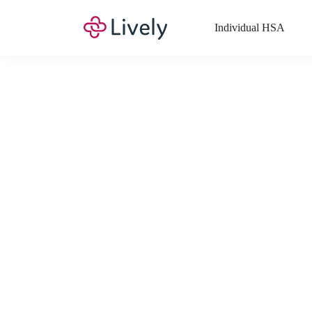
Individual HSA
What Expenses a
Your Health Savings Account (HSA), Flexible Spending Account
saving you money. Search Lively’s comprehensive, up-to-date lis
If you have a Lifestyle Spending Account (LSA), a Medical Tra
Lively account online to view the list of expenses for these benefi
Want to know more about how these accounts work? Check out 