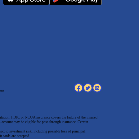
ons
tution. FDIC or NCUA insurance covers the failure of the insured
count may be eligible for pass through insurance. Certain
ect to investment risk, including possible loss of principal.
t cards are accepted
.