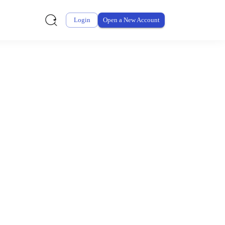
Login
Open a New Account
ursement From My
ay for thousands of eligible health and care items while
 expenses may be customized by your employer. Log into your