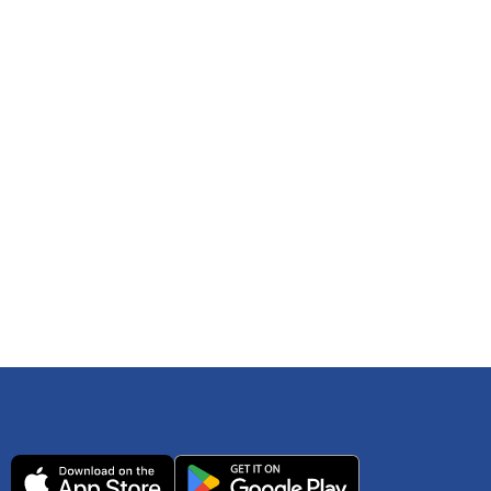
 any time. You can reference
IRS Publication 502
As an Amazon Associate Lively earns from qualifying
ls. Consult your tax adviser if you have questions