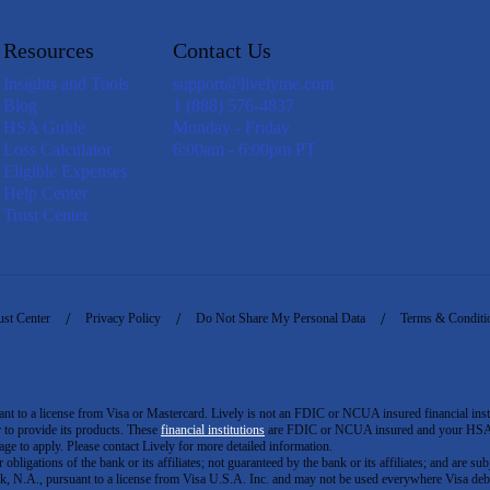
Resources
Contact Us
Insights and Tools
support@livelyme.com
Blog
1 (888) 576-4837
HSA Guide
Monday - Friday
Loss Calculator
6:00am - 6:00pm PT
Eligible Expenses
Help Center
Trust Center
ust Center
Privacy Policy
Do Not Share My Personal Data
Terms & Conditi
to a license from Visa or Mastercard. Lively is not an FDIC or NCUA insured financial insti
er to provide its products. These
financial institutions
are FDIC or NCUA insured and your HSA ac
ge to apply. Please contact Lively for more detailed information.
igations of the bank or its affiliates; not guaranteed by the bank or its affiliates; and are subj
 N.A., pursuant to a license from Visa U.S.A. Inc. and may not be used everywhere Visa debi