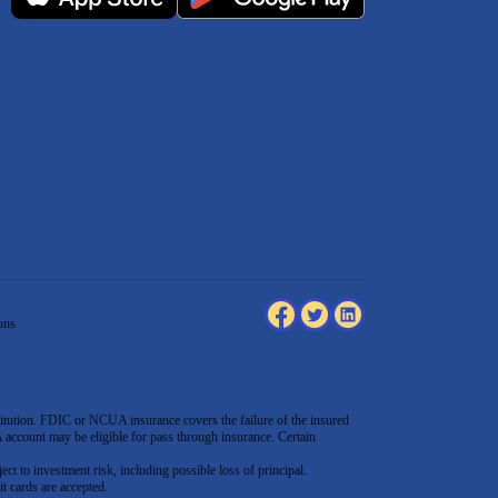
ons
tution. FDIC or NCUA insurance covers the failure of the insured
count may be eligible for pass through insurance. Certain
ect to investment risk, including possible loss of principal.
t cards are accepted
.