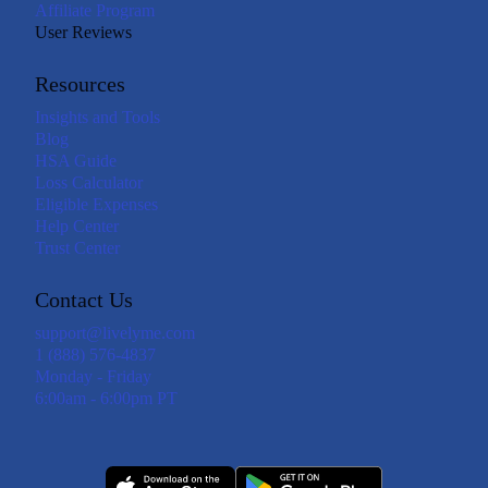
Affiliate Program
User Reviews
Resources
Insights and Tools
Blog
HSA Guide
Loss Calculator
Eligible Expenses
Help Center
Trust Center
Contact Us
support@livelyme.com
1 (888) 576-4837
Monday - Friday
6:00am - 6:00pm PT