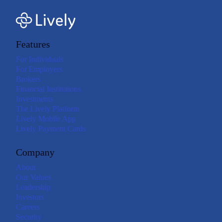
Features
For Individuals
For Employers
Brokers
Financial Institutions
Investments
The Lively Platform
Lively Mobile App
Lively Payment Cards
Company
About
Our Values
Leadership
Investors
Careers
Security