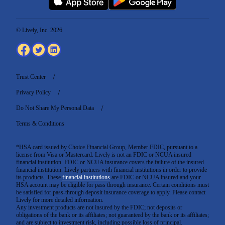
© Lively, Inc. 2026
Trust Center
Privacy Policy
Do Not Share My Personal Data
Terms & Conditions
*HSA card issued by Choice Financial Group, Member FDIC, pursuant to a
license from Visa or Mastercard. Lively is not an FDIC or NCUA insured
financial institution. FDIC or NCUA insurance covers the failure of the insured
financial institution. Lively partners with financial institutions in order to provide
its products. These
financial institutions
are FDIC or NCUA insured and your
HSA account may be eligible for pass through insurance. Certain conditions must
be satisfied for pass-through deposit insurance coverage to apply. Please contact
Lively for more detailed information.
Any investment products are not insured by the FDIC; not deposits or
obligations of the bank or its affiliates; not guaranteed by the bank or its affiliates;
and are subject to investment risk, including possible loss of principal.