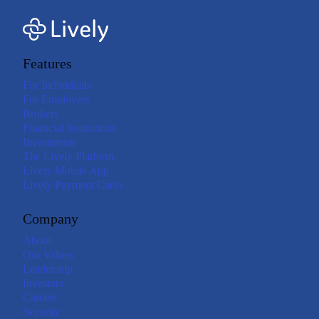
Features
For Individuals
For Employers
Brokers
Financial Institutions
Investments
The Lively Platform
Lively Mobile App
Lively Payment Cards
Company
About
Our Values
Leadership
Investors
Careers
Security