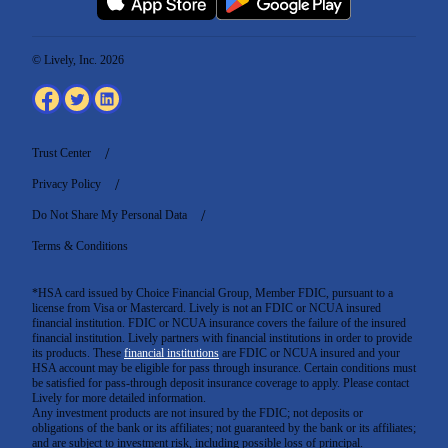
© Lively, Inc. 2026
Trust Center
Privacy Policy
Do Not Share My Personal Data
Terms & Conditions
*HSA card issued by Choice Financial Group, Member FDIC, pursuant to a
license from Visa or Mastercard. Lively is not an FDIC or NCUA insured
financial institution. FDIC or NCUA insurance covers the failure of the insured
financial institution. Lively partners with financial institutions in order to provide
its products. These
financial institutions
are FDIC or NCUA insured and your
HSA account may be eligible for pass through insurance. Certain conditions must
be satisfied for pass-through deposit insurance coverage to apply. Please contact
Lively for more detailed information.
Any investment products are not insured by the FDIC; not deposits or
obligations of the bank or its affiliates; not guaranteed by the bank or its affiliates;
and are subject to investment risk, including possible loss of principal.