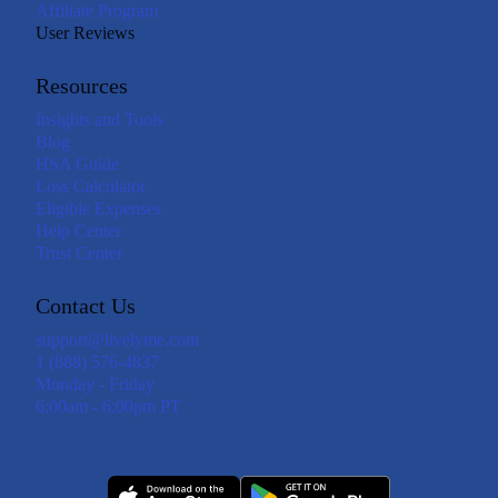
Affiliate Program
User Reviews
Resources
Insights and Tools
Blog
HSA Guide
Loss Calculator
Eligible Expenses
Help Center
Trust Center
Contact Us
support@livelyme.com
1 (888) 576-4837
Monday - Friday
6:00am - 6:00pm PT