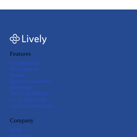
Features
For Individuals
For Employers
Brokers
Financial Institutions
Investments
The Lively Platform
Lively Mobile App
Lively Payment Cards
Company
About
Our Values