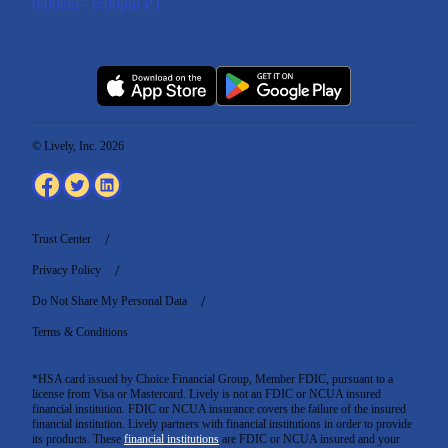
6:00am - 6:00pm PT
© Lively, Inc. 2026
Trust Center
Privacy Policy
Do Not Share My Personal Data
Terms & Conditions
*HSA card issued by Choice Financial Group, Member FDIC, pursuant to a
license from Visa or Mastercard. Lively is not an FDIC or NCUA insured
financial institution. FDIC or NCUA insurance covers the failure of the insured
financial institution. Lively partners with financial institutions in order to provide
its products. These
financial institutions
are FDIC or NCUA insured and your