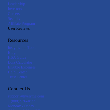
Leadership
Investors
Careers
Security
Affiliate Program
User Reviews
Resources
Insights and Tools
Blog
HSA Guide
Loss Calculator
Eligible Expenses
Help Center
Trust Center
Contact Us
support@livelyme.com
1 (888) 576-4837
Monday - Friday