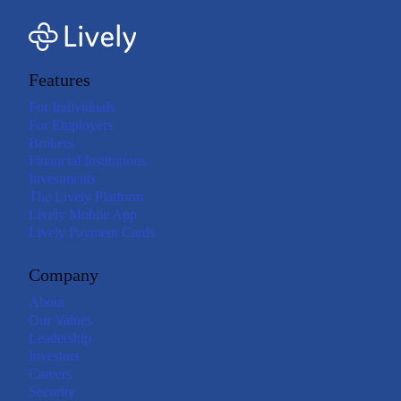
Features
For Individuals
For Employers
Brokers
Financial Institutions
Investments
The Lively Platform
Lively Mobile App
Lively Payment Cards
Company
About
Our Values
Leadership
Investors
Careers
Security