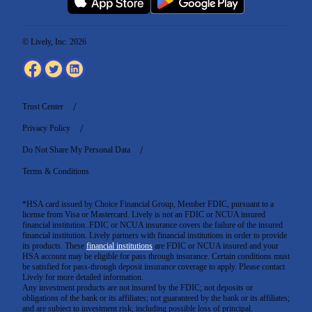
© Lively, Inc. 2026
Trust Center
Privacy Policy
Do Not Share My Personal Data
Terms & Conditions
*HSA card issued by Choice Financial Group, Member FDIC, pursuant to a
license from Visa or Mastercard. Lively is not an FDIC or NCUA insured
financial institution. FDIC or NCUA insurance covers the failure of the insured
financial institution. Lively partners with financial institutions in order to provide
its products. These
financial institutions
are FDIC or NCUA insured and your
HSA account may be eligible for pass through insurance. Certain conditions must
be satisfied for pass-through deposit insurance coverage to apply. Please contact
Lively for more detailed information.
Any investment products are not insured by the FDIC; not deposits or
obligations of the bank or its affiliates; not guaranteed by the bank or its affiliates;
and are subject to investment risk, including possible loss of principal.