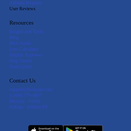
Affiliate Program
User Reviews
Resources
Insights and Tools
Blog
HSA Guide
Loss Calculator
Eligible Expenses
Help Center
Trust Center
Contact Us
support@livelyme.com
1 (888) 576-4837
Monday - Friday
6:00am - 6:00pm PT