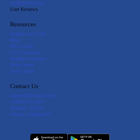
Affiliate Program
User Reviews
Resources
Insights and Tools
Blog
HSA Guide
Loss Calculator
Eligible Expenses
Help Center
Trust Center
Contact Us
support@livelyme.com
1 (888) 576-4837
Monday - Friday
6:00am - 6:00pm PT