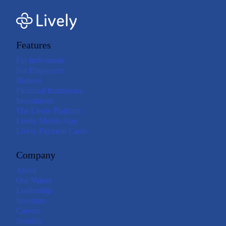
Features
For Individuals
For Employers
Brokers
Financial Institutions
Investments
The Lively Platform
Lively Mobile App
Lively Payment Cards
Company
About
Our Values
Leadership
Investors
Careers
Security