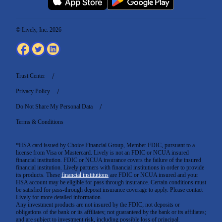
© Lively, Inc. 2026
Trust Center
Privacy Policy
Do Not Share My Personal Data
Terms & Conditions
*HSA card issued by Choice Financial Group, Member FDIC, pursuant to a
license from Visa or Mastercard. Lively is not an FDIC or NCUA insured
financial institution. FDIC or NCUA insurance covers the failure of the insured
financial institution. Lively partners with financial institutions in order to provide
its products. These
financial institutions
are FDIC or NCUA insured and your
HSA account may be eligible for pass through insurance. Certain conditions must
be satisfied for pass-through deposit insurance coverage to apply. Please contact
Lively for more detailed information.
Any investment products are not insured by the FDIC; not deposits or
obligations of the bank or its affiliates; not guaranteed by the bank or its affiliates;
and are subject to investment risk, including possible loss of principal.