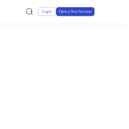
Login
Open a New Account
ursement From My
ay for thousands of eligible health and care items while
 expenses may be customized by your employer. Log into your