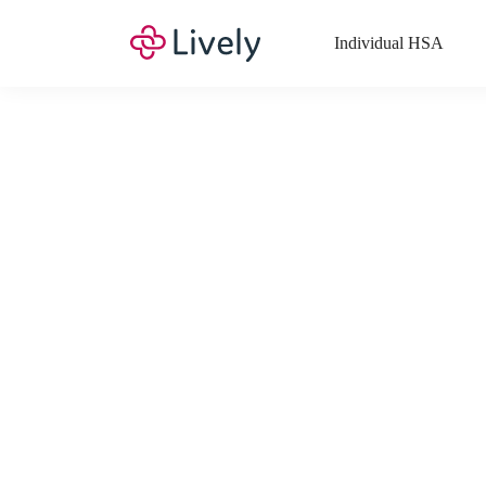
Individual HSA
What Expenses a
Your Health Savings Account (HSA), Flexible Spending Account
saving you money. Search Lively’s comprehensive, up-to-date lis
If you have a Lifestyle Spending Account (LSA), a Medical Tra
Lively account online to view the list of expenses for these benefi
Want to know more about how these accounts work? Check out 