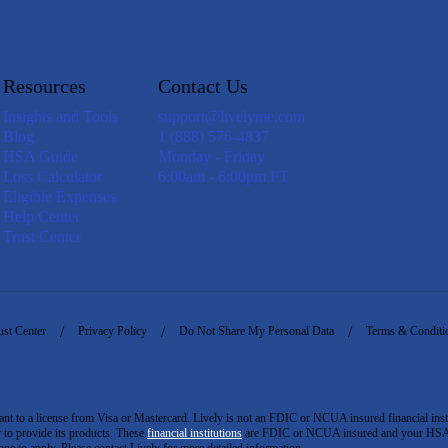
Resources
Contact Us
Insights and Tools
support@livelyme.com
Blog
1 (888) 576-4837
HSA Guide
Monday - Friday
Loss Calculator
6:00am - 6:00pm PT
Eligible Expenses
Help Center
Trust Center
ust Center
Privacy Policy
Do Not Share My Personal Data
Terms & Conditi
to a license from Visa or Mastercard. Lively is not an FDIC or NCUA insured financial insti
er to provide its products. These
financial institutions
are FDIC or NCUA insured and your HSA ac