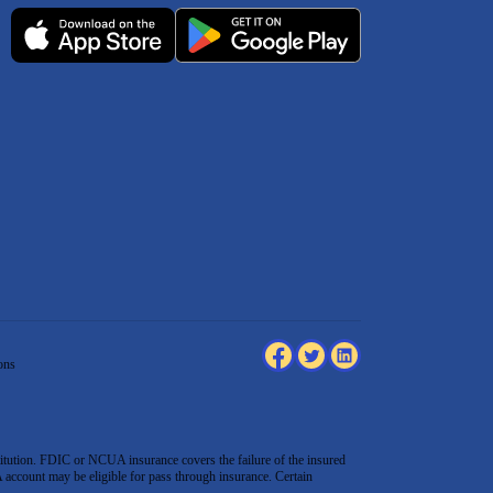
ons
tution. FDIC or NCUA insurance covers the failure of the insured
count may be eligible for pass through insurance. Certain