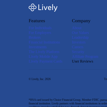
Features
Company
For Individuals
About
For Employers
Our Values
Brokers
Leadership
Financial Institutions
Investors
Investments
Careers
The Lively Platform
Security
Lively Mobile App
Affiliate Program
Lively Payment Cards
User Reviews
© Lively, Inc. 2026
Tr
*HSA card issued by Choice Financial Group, Member FDIC, pursuant 
financial institution. Lively partners with financial institutions in ord