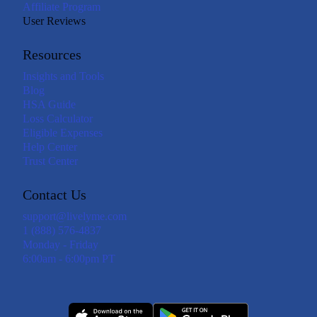
Affiliate Program
User Reviews
Resources
Insights and Tools
Blog
HSA Guide
Loss Calculator
Eligible Expenses
Help Center
Trust Center
Contact Us
support@livelyme.com
1 (888) 576-4837
Monday - Friday
6:00am - 6:00pm PT