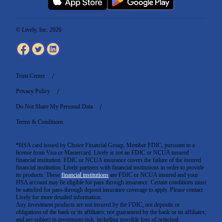
© Lively, Inc. 2026
Trust Center
Privacy Policy
Do Not Share My Personal Data
Terms & Conditions
*HSA card issued by Choice Financial Group, Member FDIC, pursuant to a
license from Visa or Mastercard. Lively is not an FDIC or NCUA insured
financial institution. FDIC or NCUA insurance covers the failure of the insured
financial institution. Lively partners with financial institutions in order to provide
its products. These
financial institutions
are FDIC or NCUA insured and your
HSA account may be eligible for pass through insurance. Certain conditions must
be satisfied for pass-through deposit insurance coverage to apply. Please contact
Lively for more detailed information.
Any investment products are not insured by the FDIC; not deposits or
obligations of the bank or its affiliates; not guaranteed by the bank or its affiliates;
and are subject to investment risk, including possible loss of principal.