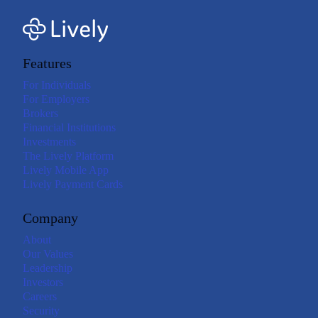
Features
For Individuals
For Employers
Brokers
Financial Institutions
Investments
The Lively Platform
Lively Mobile App
Lively Payment Cards
Company
About
Our Values
Leadership
Investors
Careers
Security