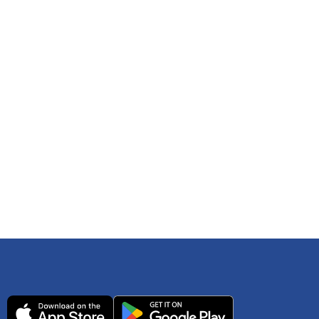
 any time. You can reference
IRS Publication 502
As an Amazon Associate Lively earns from qualifying
ls. Consult your tax adviser if you have questions