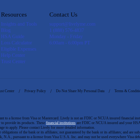
Resources
Contact Us
Insights and Tools
support@livelyme.com
Blog
1 (888) 576-4837
HSA Guide
Monday - Friday
Loss Calculator
6:00am - 6:00pm PT
Eligible Expenses
Help Center
Trust Center
ust Center
Privacy Policy
Do Not Share My Personal Data
Terms & Conditi
to a license from Visa or Mastercard. Lively is not an FDIC or NCUA insured financial insti
er to provide its products. These
financial institutions
are FDIC or NCUA insured and your HSA ac
ge to apply. Please contact Lively for more detailed information.
igations of the bank or its affiliates; not guaranteed by the bank or its affiliates; and are subj
 N.A., pursuant to a license from Visa U.S.A. Inc. and may not be used everywhere Visa debi