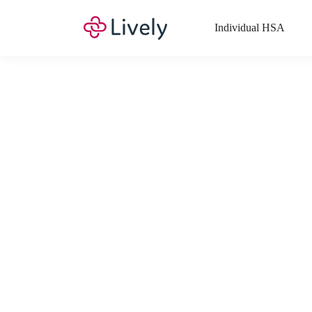
Individual HSA
What Expenses a
Your Health Savings Account (HSA), Flexible Spending Account
saving you money. Search Lively’s comprehensive, up-to-date lis
If you have a Lifestyle Spending Account (LSA), a Medical Tra
Lively account online to view the list of expenses for these benefi
Want to know more about how these accounts work? Check out 