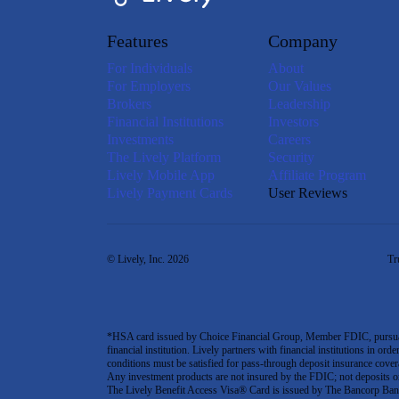
Features
Company
For Individuals
About
For Employers
Our Values
Brokers
Leadership
Financial Institutions
Investors
Investments
Careers
The Lively Platform
Security
Lively Mobile App
Affiliate Program
Lively Payment Cards
User Reviews
© Lively, Inc. 2026
Tr
*HSA card issued by Choice Financial Group, Member FDIC, pursuant 
financial institution. Lively partners with financial institutions in ord
conditions must be satisfied for pass-through deposit insurance covera
Any investment products are not insured by the FDIC; not deposits or obl
The Lively Benefit Access Visa® Card is issued by The Bancorp Bank,