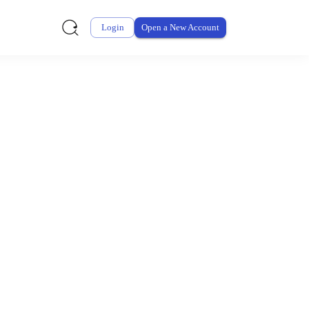
Login
Open a New Account
ursement From My
ay for thousands of eligible health and care items while
 expenses may be customized by your employer. Log into your