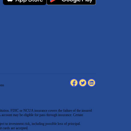
ons
tution. FDIC or NCUA insurance covers the failure of the insured
count may be eligible for pass through insurance. Certain
ect to investment risk, including possible loss of principal.
t cards are accepted
.