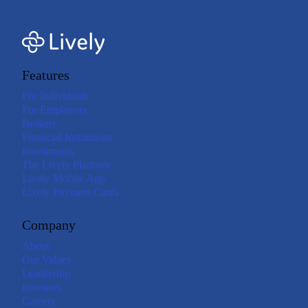
Features
For Individuals
For Employers
Brokers
Financial Institutions
Investments
The Lively Platform
Lively Mobile App
Lively Payment Cards
Company
About
Our Values
Leadership
Investors
Careers