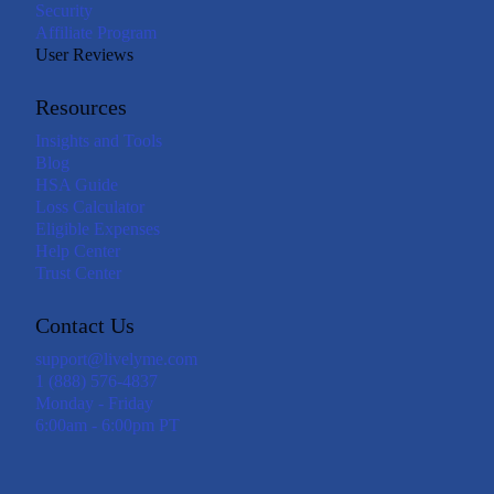
Security
Affiliate Program
User Reviews
Resources
Insights and Tools
Blog
HSA Guide
Loss Calculator
Eligible Expenses
Help Center
Trust Center
Contact Us
support@livelyme.com
1 (888) 576-4837
Monday - Friday
6:00am - 6:00pm PT