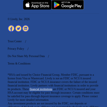
© Lively, Inc. 2026
Trust Center
Privacy Policy
Do Not Share My Personal Data
Terms & Conditions
*HSA card issued by Choice Financial Group, Member FDIC, pursuant to a
license from Visa or Mastercard. Lively is not an FDIC or NCUA insured
financial institution. FDIC or NCUA insurance covers the failure of the insured
financial institution. Lively partners with financial institutions in order to provide
its products. These
financial institutions
are FDIC or NCUA insured and your
HSA account may be eligible for pass through insurance. Certain conditions must
be satisfied for pass-through deposit insurance coverage to apply. Please contact
Lively for more detailed information.
Any investment products are not insured by the FDIC; not deposits or